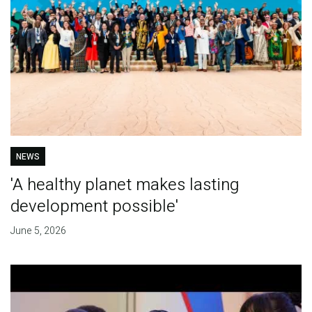
NEWS
'A healthy planet makes lasting
development possible'
June 5, 2026