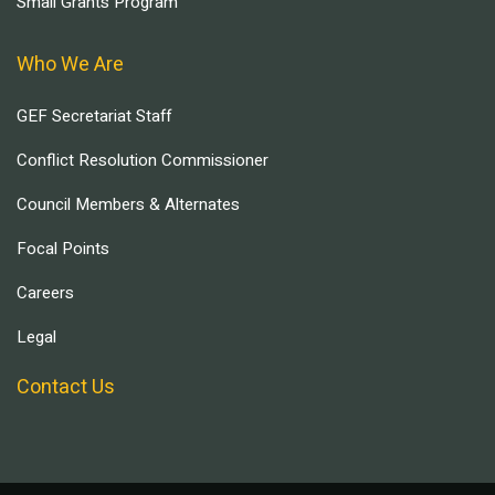
Small Grants Program
Who We Are
GEF Secretariat Staff
Conflict Resolution Commissioner
Council Members & Alternates
Focal Points
Careers
Legal
Contact Us