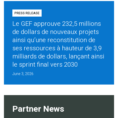
PRESS RELEASE
Le GEF approuve 232,5 millions
de dollars de nouveaux projets
ainsi qu’une reconstitution de
ses ressources à hauteur de 3,9
milliards de dollars, lançant ainsi
le sprint final vers 2030
June 3, 2026
Partner News