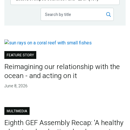
Publications
Blog
Partner News
FEATURE STORY
Reimagining our relationship with the
ocean - and acting on it
June 8, 2026
MULTIMEDIA
Eighth GEF Assembly Recap: 'A healthy