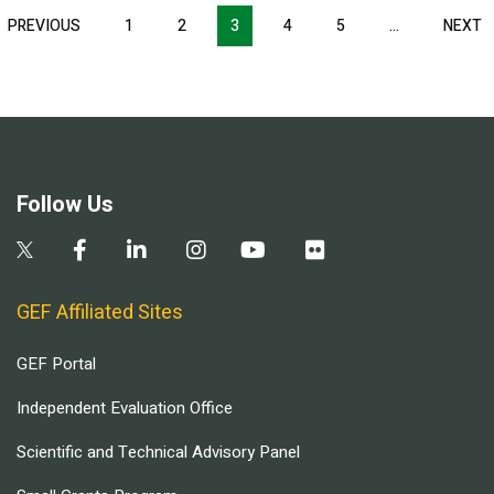
Pagination
T
PREVIOUS
PREVIOUS
1
2
3
4
5
…
NEXT
N
E
PAGE
P
Follow Us
GEF Affiliated Sites
GEF Portal
Independent Evaluation Office
Scientific and Technical Advisory Panel