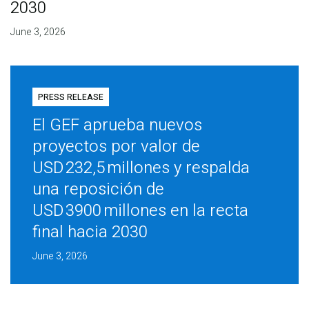
2030
June 3, 2026
PRESS RELEASE
El GEF aprueba nuevos
proyectos por valor de
USD 232,5 millones y respalda
una reposición de
USD 3900 millones en la recta
final hacia 2030
June 3, 2026