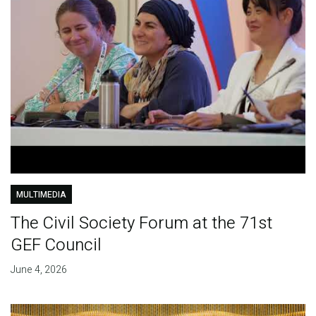
MULTIMEDIA
The Civil Society Forum at the 71st
GEF Council
June 4, 2026