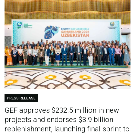
PRESS RELEASE
GEF approves $232.5 million in new
projects and endorses $3.9 billion
replenishment, launching final sprint to