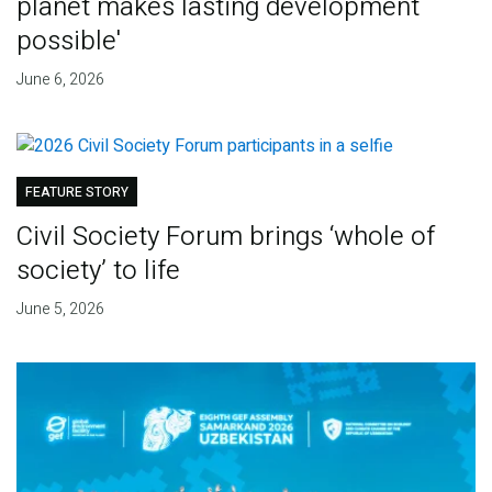
planet makes lasting development
possible'
June 6, 2026
FEATURE STORY
Civil Society Forum brings ‘whole of
society’ to life
June 5, 2026