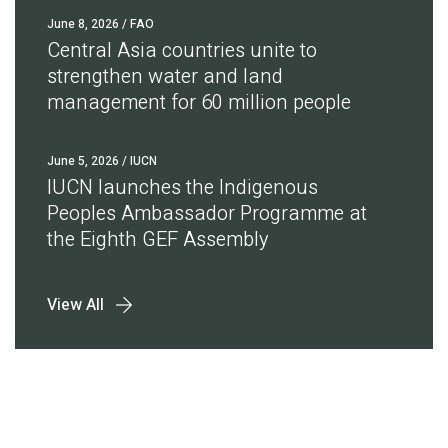
June 8, 2026
/ FAO
Central Asia countries unite to
strengthen water and land
management for 60 million people
June 5, 2026
/ IUCN
IUCN launches the Indigenous
Peoples Ambassador Programme at
the Eighth GEF Assembly
View All