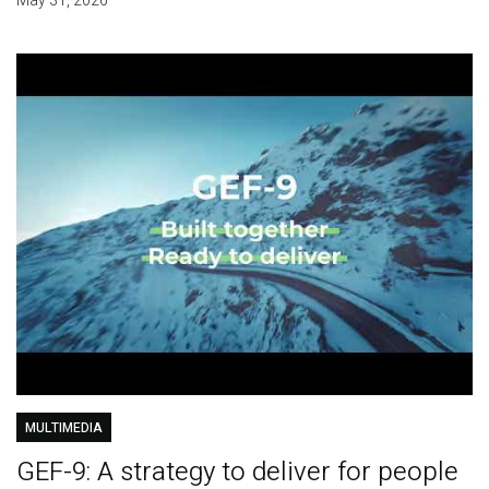
May 31, 2026
MULTIMEDIA
GEF-9: A strategy to deliver for people