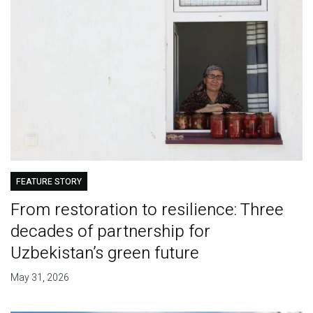
FEATURE STORY
From restoration to resilience: Three
decades of partnership for
Uzbekistan’s green future
May 31, 2026