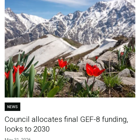
NEWS
Council allocates final GEF-8 funding,
looks to 2030