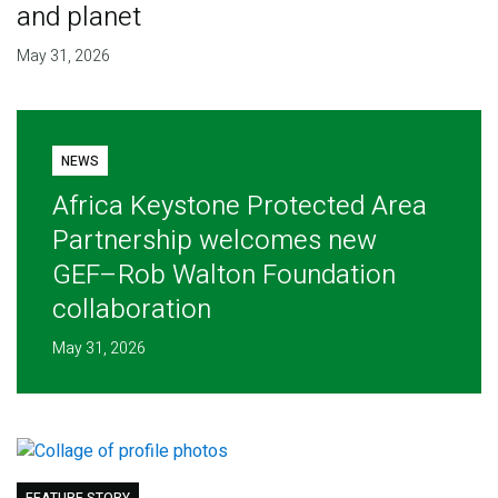
and planet
May 31, 2026
NEWS
Africa Keystone Protected Area
Partnership welcomes new
GEF–Rob Walton Foundation
collaboration
May 31, 2026