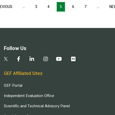
Pagination
EVIOUS
PREVIOUS
…
3
4
5
6
7
…
NE
PAGE
Follow Us
GEF Affiliated Sites
GEF Portal
Independent Evaluation Office
Scientific and Technical Advisory Panel