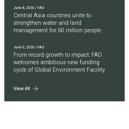
June 8, 2026
/ FAO
Central Asia countries unite to
strengthen water and land
management for 60 million people
June 5, 2026
/ FAO
From record growth to impact: FAO
welcomes ambitious new funding
cycle of Global Environment Facility
View All