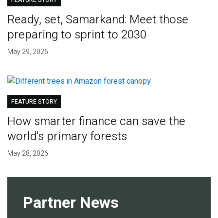
FEATURE STORY
Ready, set, Samarkand: Meet those
preparing to sprint to 2030
May 29, 2026
FEATURE STORY
How smarter finance can save the
world's primary forests
May 28, 2026
Partner News