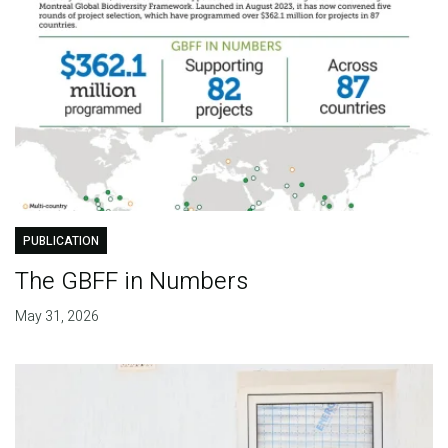
PUBLICATION
The GBFF in Numbers
May 31, 2026