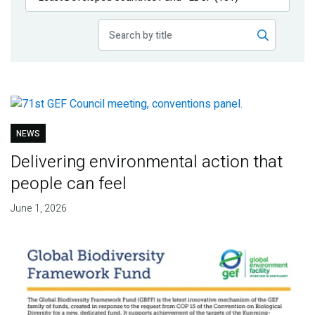
Publications
Blog
Partner News
NEWS
Delivering environmental action that
people can feel
June 1, 2026