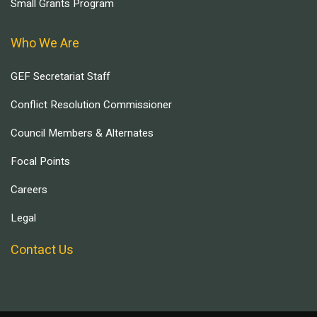
Small Grants Program
Who We Are
GEF Secretariat Staff
Conflict Resolution Commissioner
Council Members & Alternates
Focal Points
Careers
Legal
Contact Us