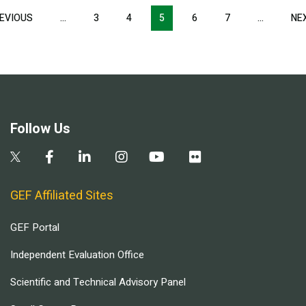
Pagination
EVIOUS
PREVIOUS
…
3
4
5
6
7
…
NE
PAGE
Follow Us
GEF Affiliated Sites
GEF Portal
Independent Evaluation Office
Scientific and Technical Advisory Panel