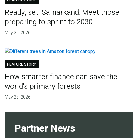
FEATURE STORY
Ready, set, Samarkand: Meet those
preparing to sprint to 2030
May 29, 2026
FEATURE STORY
How smarter finance can save the
world's primary forests
May 28, 2026
Partner News