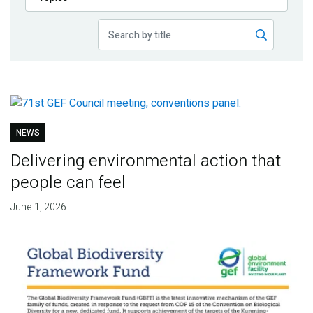
Publications
Blog
Partner News
NEWS
Delivering environmental action that
people can feel
June 1, 2026