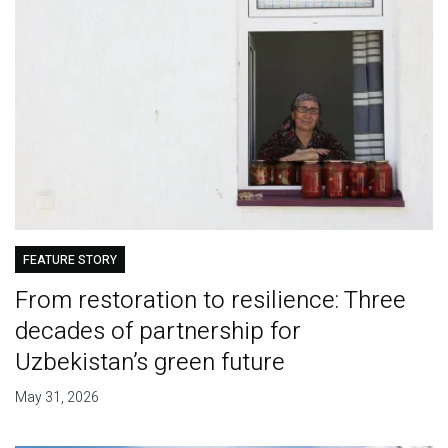
FEATURE STORY
From restoration to resilience: Three
decades of partnership for
Uzbekistan’s green future
May 31, 2026