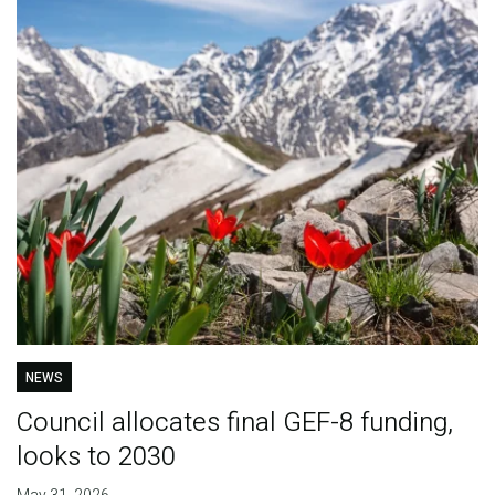
NEWS
Council allocates final GEF-8 funding,
looks to 2030