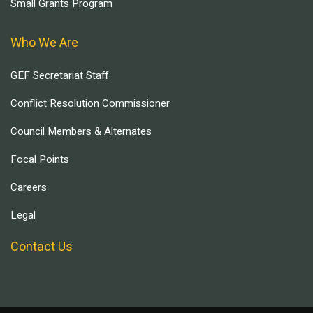
Small Grants Program
Who We Are
GEF Secretariat Staff
Conflict Resolution Commissioner
Council Members & Alternates
Focal Points
Careers
Legal
Contact Us