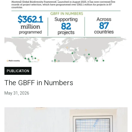
PUBLICATION
The GBFF in Numbers
May 31, 2026