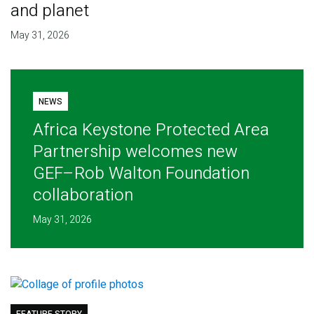
and planet
May 31, 2026
NEWS
Africa Keystone Protected Area
Partnership welcomes new
GEF–Rob Walton Foundation
collaboration
May 31, 2026