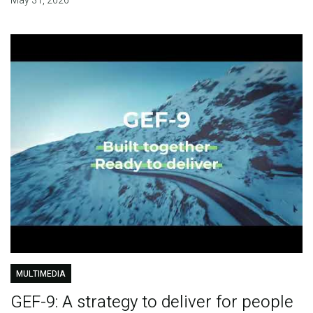
May 31, 2026
MULTIMEDIA
GEF-9: A strategy to deliver for people