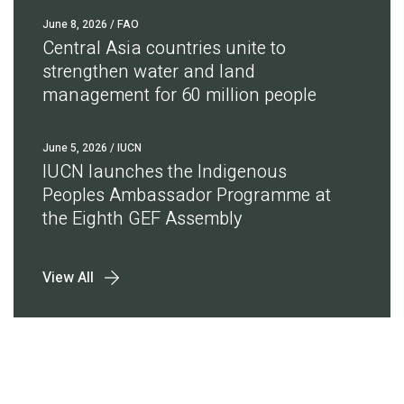
June 8, 2026
/ FAO
Central Asia countries unite to
strengthen water and land
management for 60 million people
June 5, 2026
/ IUCN
IUCN launches the Indigenous
Peoples Ambassador Programme at
the Eighth GEF Assembly
View All