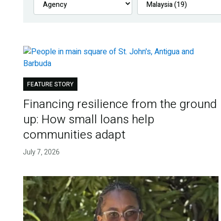
FEATURE STORY
Financing resilience from the ground
up: How small loans help
communities adapt
July 7, 2026