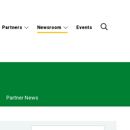
Partners
Newsroom
Events
Partner News