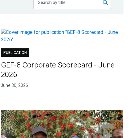
PUBLICATION
GEF-8 Corporate Scorecard - June
2026
June 30, 2026