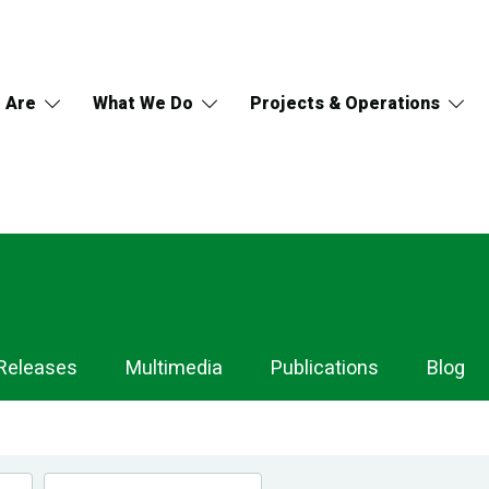
 Are
What We Do
Projects & Operations
Releases
Multimedia
Publications
Blog