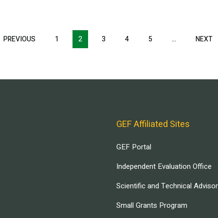
T
PREVIOUS
PREVIOUS
1
2
3
4
5
…
NEXT
N
E
PAGE
P
GEF Affiliated Sites
GEF Portal
Independent Evaluation Office
Scientific and Technical Adviso
Small Grants Program