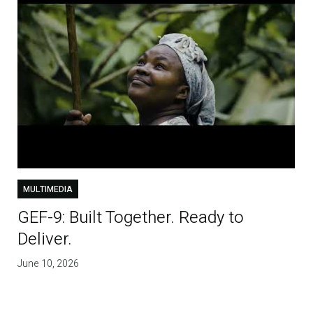
MULTIMEDIA
GEF-9: Built Together. Ready to
Deliver.
June 10, 2026