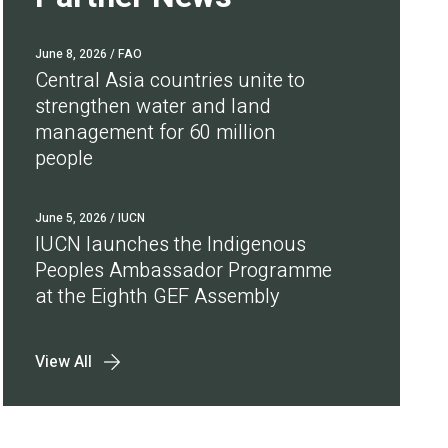
June 8, 2026
/ FAO
Central Asia countries unite to
strengthen water and land
management for 60 million
people
June 5, 2026
/ IUCN
IUCN launches the Indigenous
Peoples Ambassador Programme
at the Eighth GEF Assembly
View All