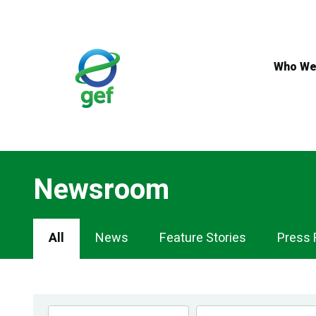
Skip
to
main
content
Who We
Newsroom
Newsroom
All
News
Feature Stories
Press 
Navigation