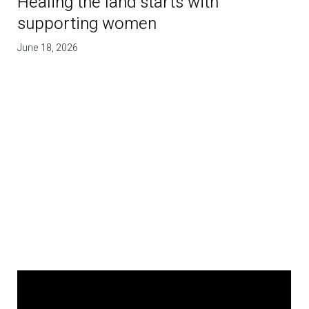
Healing the land starts with
supporting women
June 18, 2026