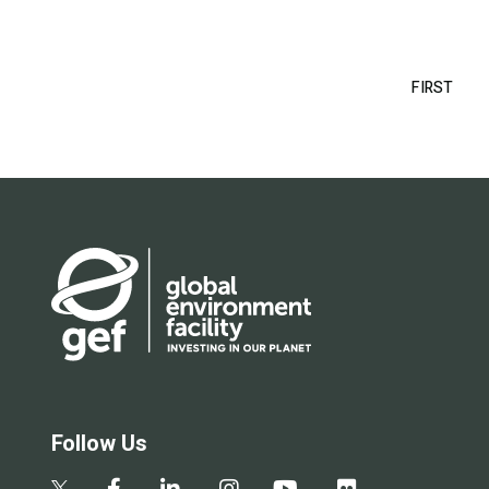
Pagination
FIRST
FIRS
PAG
Follow Us