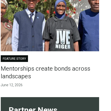
FEATURE STORY
Mentorships create bonds across
landscapes
June 12, 2026
Partner News