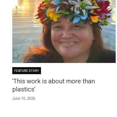
FEATURE STORY
'This work is about more than
plastics'
June 10, 2026