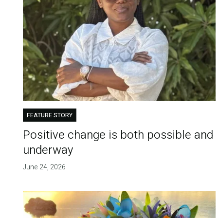
FEATURE STORY
Positive change is both possible and
underway
June 24, 2026