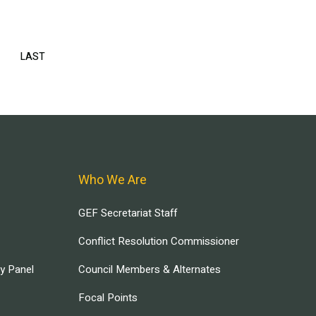
EXT
LAST
LAST
AGE
PAGE
Who We Are
GEF Secretariat Staff
Conflict Resolution Commissioner
ry Panel
Council Members & Alternates
Focal Points