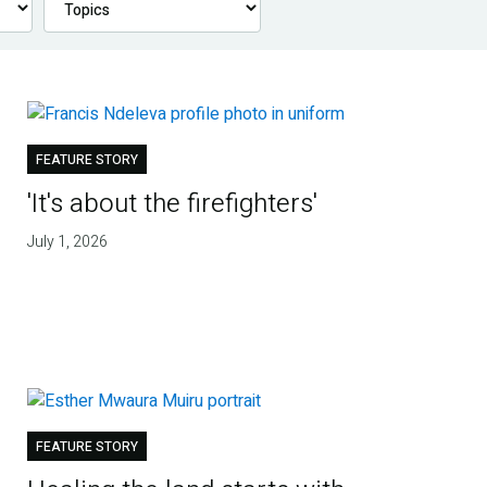
FEATURE STORY
'It's about the firefighters'
July 1, 2026
FEATURE STORY