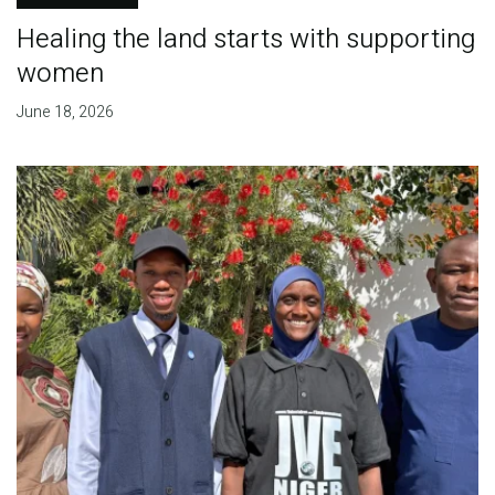
Healing the land starts with supporting
women
June 18, 2026