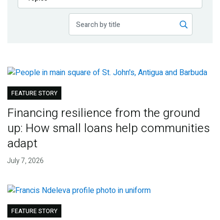
Publications
Blog
Partner News
FEATURE STORY
Financing resilience from the ground
up: How small loans help communities
adapt
July 7, 2026
FEATURE STORY