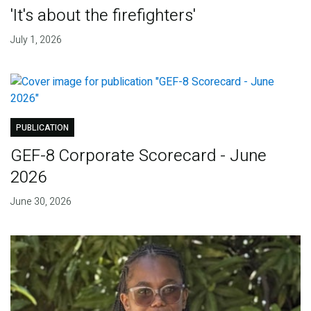
'It's about the firefighters'
July 1, 2026
PUBLICATION
GEF-8 Corporate Scorecard - June
2026
June 30, 2026