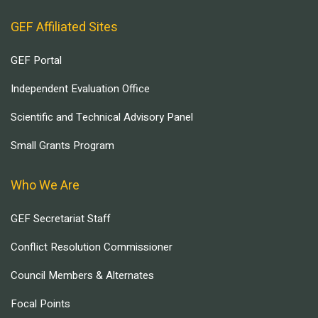
GEF Affiliated Sites
GEF Portal
Independent Evaluation Office
Scientific and Technical Advisory Panel
Small Grants Program
Who We Are
GEF Secretariat Staff
Conflict Resolution Commissioner
Council Members & Alternates
Focal Points