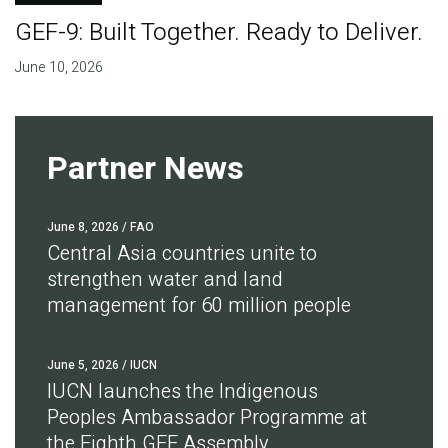
GEF-9: Built Together. Ready to Deliver.
June 10, 2026
Partner News
June 8, 2026
/ FAO
Central Asia countries unite to
strengthen water and land
management for 60 million people
June 5, 2026
/ IUCN
IUCN launches the Indigenous
Peoples Ambassador Programme at
the Eighth GEF Assembly