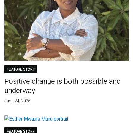
FEATURE STORY
Positive change is both possible and
underway
June 24, 2026
FEATURE STORY