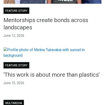
FEATURE STORY
Mentorships create bonds across
landscapes
June 12, 2026
FEATURE STORY
'This work is about more than plastics'
June 10, 2026
MULTIMEDIA