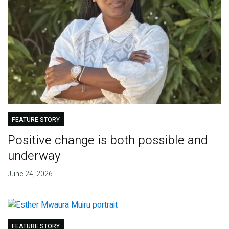
FEATURE STORY
Positive change is both possible and
underway
June 24, 2026
FEATURE STORY