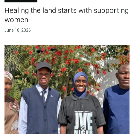
Healing the land starts with supporting
women
June 18, 2026