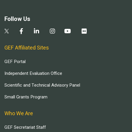
Follow Us
GEF Affiliated Sites
GEF Portal
Independent Evaluation Office
Scientific and Technical Advisory Panel
Small Grants Program
Who We Are
GEF Secretariat Staff