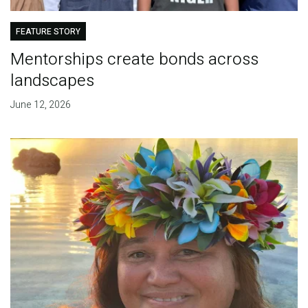
FEATURE STORY
Mentorships create bonds across
landscapes
June 12, 2026