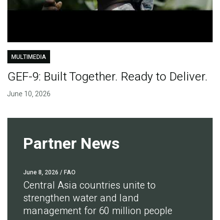
MULTIMEDIA
GEF-9: Built Together. Ready to Deliver.
June 10, 2026
Partner News
June 8, 2026
/ FAO
Central Asia countries unite to
strengthen water and land
management for 60 million people