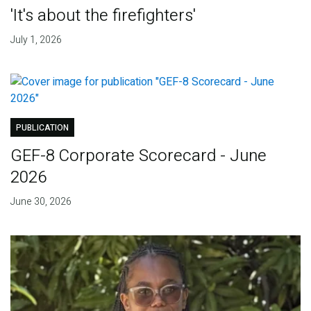
'It's about the firefighters'
July 1, 2026
PUBLICATION
GEF-8 Corporate Scorecard - June
2026
June 30, 2026