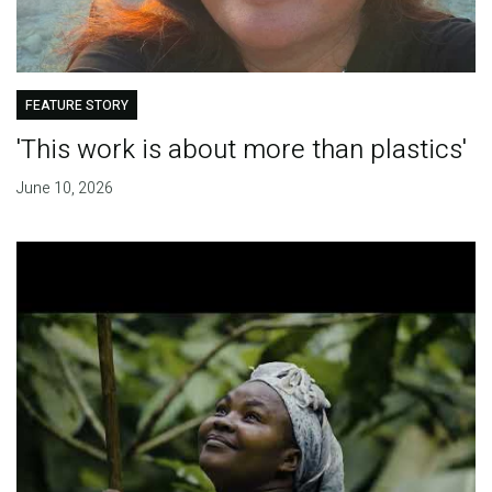
FEATURE STORY
'This work is about more than plastics'
June 10, 2026