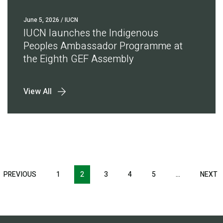
June 5, 2026
/ IUCN
IUCN launches the Indigenous
Peoples Ambassador Programme at
the Eighth GEF Assembly
View All
Pagination
T
PREVIOUS
PREVIOUS
1
2
3
4
5
…
NEXT
N
E
PAGE
P