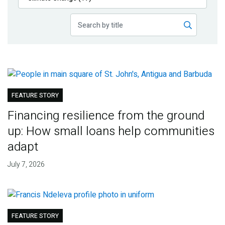
Publications
Blog
Partner News
FEATURE STORY
Financing resilience from the ground
up: How small loans help communities
adapt
July 7, 2026
FEATURE STORY