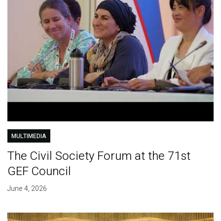
MULTIMEDIA
The Civil Society Forum at the 71st
GEF Council
June 4, 2026