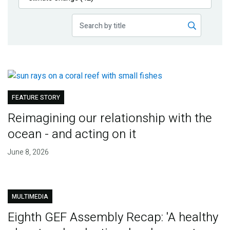
Publications
Blog
Partner News
FEATURE STORY
Reimagining our relationship with the
ocean - and acting on it
June 8, 2026
MULTIMEDIA
Eighth GEF Assembly Recap: 'A healthy