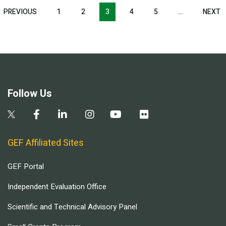
Pagination
T
PREVIOUS
PREVIOUS
1
2
3
4
5
…
NEXT
N
E
PAGE
P
Follow Us
GEF Affiliated Sites
GEF Portal
Independent Evaluation Office
Scientific and Technical Advisory Panel