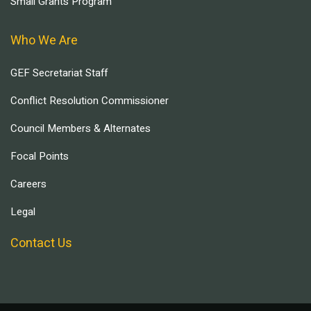
Small Grants Program
Who We Are
GEF Secretariat Staff
Conflict Resolution Commissioner
Council Members & Alternates
Focal Points
Careers
Legal
Contact Us