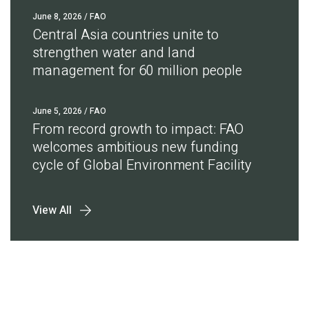
June 8, 2026
/ FAO
Central Asia countries unite to
strengthen water and land
management for 60 million people
June 5, 2026
/ FAO
From record growth to impact: FAO
welcomes ambitious new funding
cycle of Global Environment Facility
View All