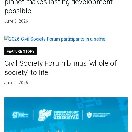
planet makes lasting development
possible'
June 6, 2026
FEATURE STORY
Civil Society Forum brings ‘whole of
society’ to life
June 5, 2026