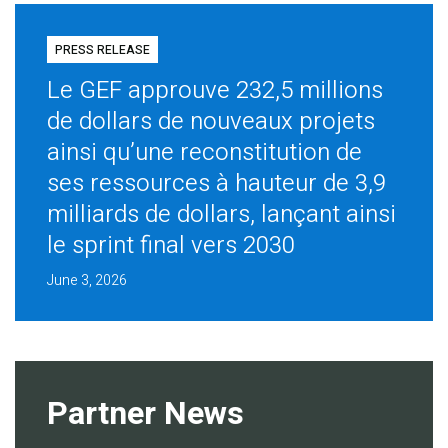
PRESS RELEASE
Le GEF approuve 232,5 millions
de dollars de nouveaux projets
ainsi qu’une reconstitution de
ses ressources à hauteur de 3,9
milliards de dollars, lançant ainsi
le sprint final vers 2030
June 3, 2026
Partner News