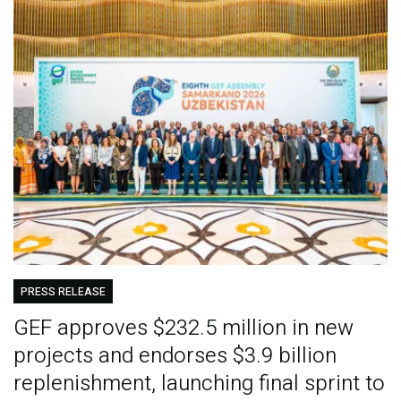
PRESS RELEASE
GEF approves $232.5 million in new
projects and endorses $3.9 billion
replenishment, launching final sprint to