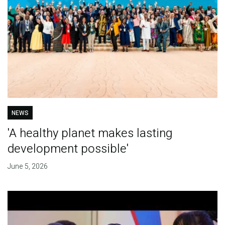
NEWS
'A healthy planet makes lasting
development possible'
June 5, 2026