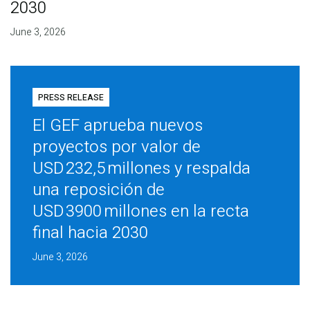
2030
June 3, 2026
PRESS RELEASE
El GEF aprueba nuevos
proyectos por valor de
USD 232,5 millones y respalda
una reposición de
USD 3900 millones en la recta
final hacia 2030
June 3, 2026