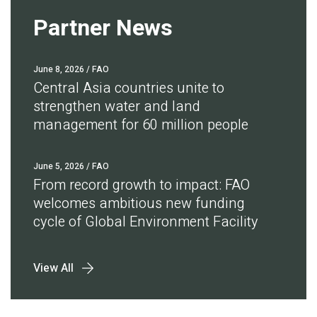
Partner News
June 8, 2026
/ FAO
Central Asia countries unite to
strengthen water and land
management for 60 million people
June 5, 2026
/ FAO
From record growth to impact: FAO
welcomes ambitious new funding
cycle of Global Environment Facility
View All