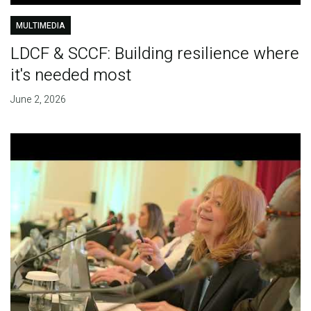
MULTIMEDIA
LDCF & SCCF: Building resilience where
it's needed most
June 2, 2026