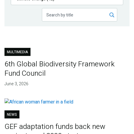
Publications
Blog
Partner News
MULTIMEDIA
6th Global Biodiversity Framework
Fund Council
June 3, 2026
NEWS
GEF adaptation funds back new