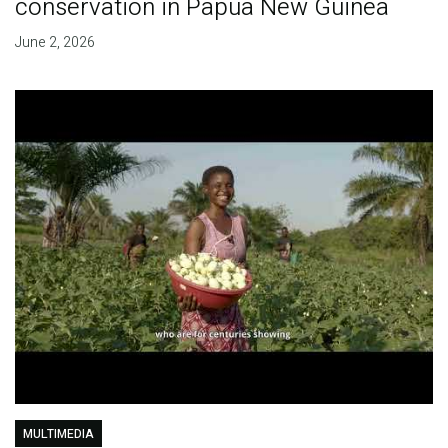
conservation in Papua New Guinea
June 2, 2026
MULTIMEDIA