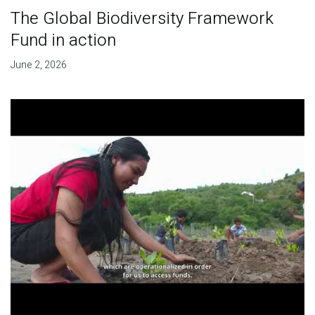
The Global Biodiversity Framework
Fund in action
June 2, 2026