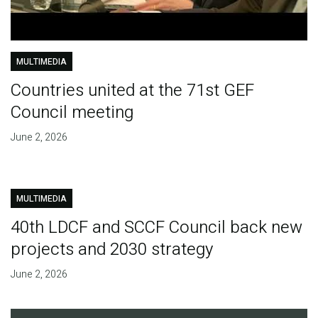
MULTIMEDIA
Countries united at the 71st GEF
Council meeting
June 2, 2026
MULTIMEDIA
40th LDCF and SCCF Council back new
projects and 2030 strategy
June 2, 2026