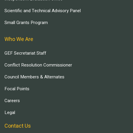
Scientific and Technical Advisory Panel
Small Grants Program
Who We Are
GEF Secretariat Staff
Conflict Resolution Commissioner
Council Members & Alternates
Focal Points
Careers
Legal
Contact Us