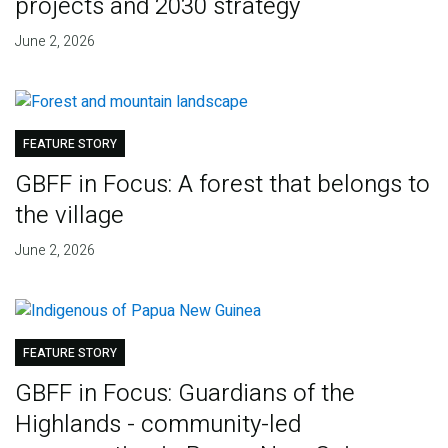
projects and 2030 strategy
June 2, 2026
FEATURE STORY
GBFF in Focus: A forest that belongs to
the village
June 2, 2026
FEATURE STORY
GBFF in Focus: Guardians of the
Highlands - community-led