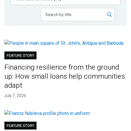
Publications
Blog
Partner News
FEATURE STORY
Financing resilience from the ground
up: How small loans help communities
adapt
July 7, 2026
FEATURE STORY