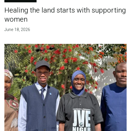
Healing the land starts with supporting
women
June 18, 2026