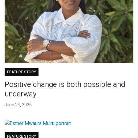
FEATURE STORY
Positive change is both possible and
underway
June 24, 2026
FEATURE STORY