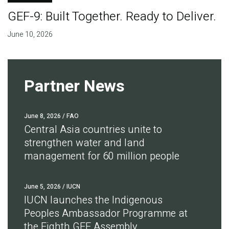
GEF-9: Built Together. Ready to Deliver.
June 10, 2026
Partner News
June 8, 2026
/ FAO
Central Asia countries unite to
strengthen water and land
management for 60 million people
June 5, 2026
/ IUCN
IUCN launches the Indigenous
Peoples Ambassador Programme at
the Eighth GEF Assembly