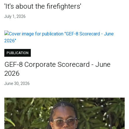
'It's about the firefighters'
July 1, 2026
PUBLICATION
GEF-8 Corporate Scorecard - June
2026
June 30, 2026