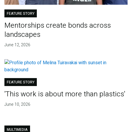
FEATURE STORY
Mentorships create bonds across
landscapes
June 12, 2026
FEATURE STORY
'This work is about more than plastics'
June 10, 2026
MULTIMEDIA