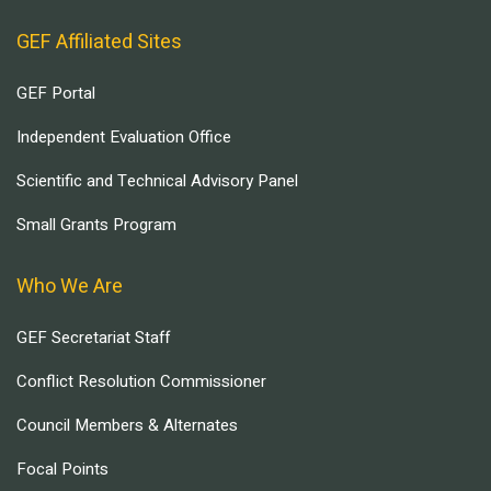
GEF Affiliated Sites
GEF Portal
Independent Evaluation Office
Scientific and Technical Advisory Panel
Small Grants Program
Who We Are
GEF Secretariat Staff
Conflict Resolution Commissioner
Council Members & Alternates
Focal Points