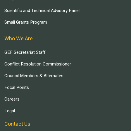
Scientific and Technical Advisory Panel
Small Grants Program
Who We Are
GEF Secretariat Staff
Conflict Resolution Commissioner
Council Members & Alternates
Focal Points
Careers
Legal
Contact Us