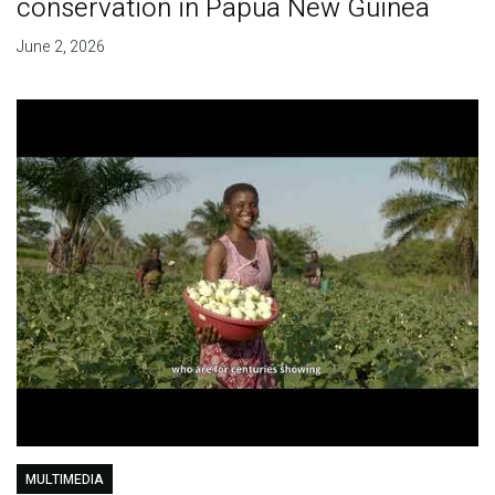
conservation in Papua New Guinea
June 2, 2026
MULTIMEDIA