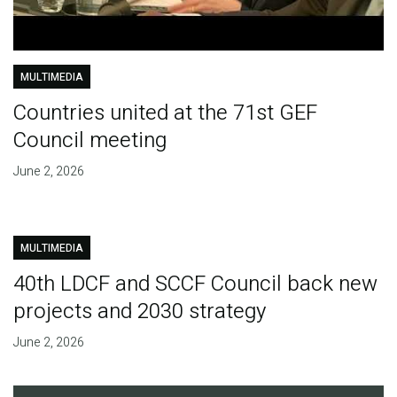
MULTIMEDIA
Countries united at the 71st GEF
Council meeting
June 2, 2026
MULTIMEDIA
40th LDCF and SCCF Council back new
projects and 2030 strategy
June 2, 2026