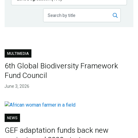
Publications
Blog
Partner News
MULTIMEDIA
6th Global Biodiversity Framework
Fund Council
June 3, 2026
NEWS
GEF adaptation funds back new