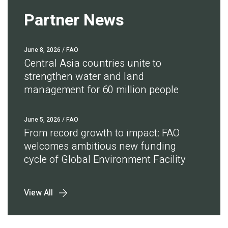
Partner News
June 8, 2026
/ FAO
Central Asia countries unite to
strengthen water and land
management for 60 million people
June 5, 2026
/ FAO
From record growth to impact: FAO
welcomes ambitious new funding
cycle of Global Environment Facility
View All