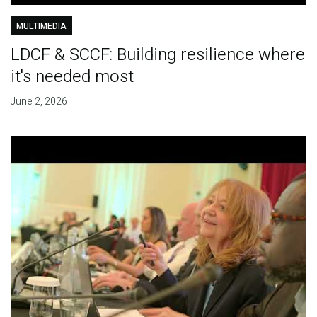
MULTIMEDIA
LDCF & SCCF: Building resilience where
it's needed most
June 2, 2026