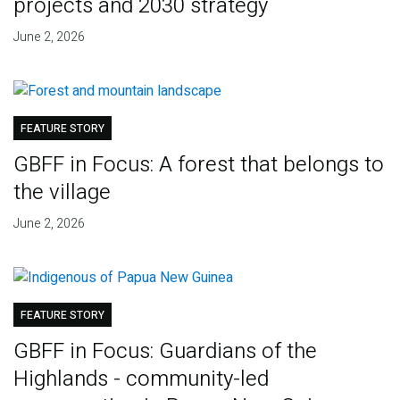
projects and 2030 strategy
June 2, 2026
FEATURE STORY
GBFF in Focus: A forest that belongs to
the village
June 2, 2026
FEATURE STORY
GBFF in Focus: Guardians of the
Highlands - community-led