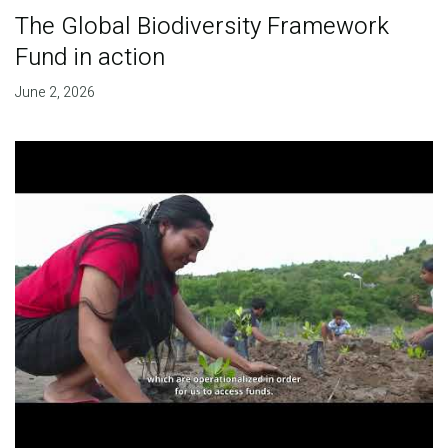
The Global Biodiversity Framework
Fund in action
June 2, 2026