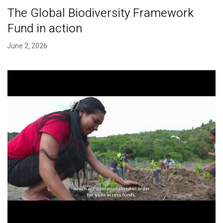
The Global Biodiversity Framework
Fund in action
June 2, 2026