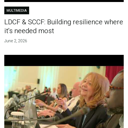
MULTIMEDIA
LDCF & SCCF: Building resilience where
it's needed most
June 2, 2026