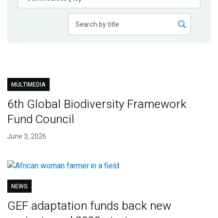
Publications
Blog
Partner News
MULTIMEDIA
6th Global Biodiversity Framework
Fund Council
June 3, 2026
NEWS
GEF adaptation funds back new