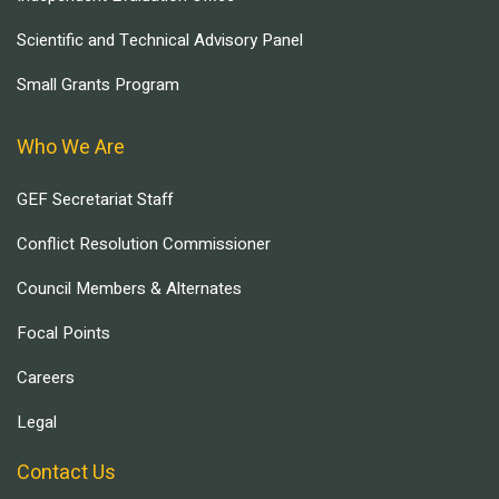
Scientific and Technical Advisory Panel
Small Grants Program
Who We Are
GEF Secretariat Staff
Conflict Resolution Commissioner
Council Members & Alternates
Focal Points
Careers
Legal
Contact Us