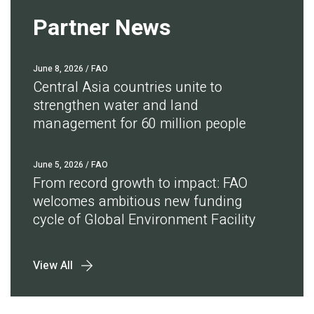
Partner News
June 8, 2026
/ FAO
Central Asia countries unite to
strengthen water and land
management for 60 million people
June 5, 2026
/ FAO
From record growth to impact: FAO
welcomes ambitious new funding
cycle of Global Environment Facility
View All