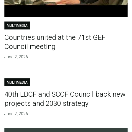
MULTIMEDIA
Countries united at the 71st GEF
Council meeting
June 2, 2026
MULTIMEDIA
40th LDCF and SCCF Council back new
projects and 2030 strategy
June 2, 2026