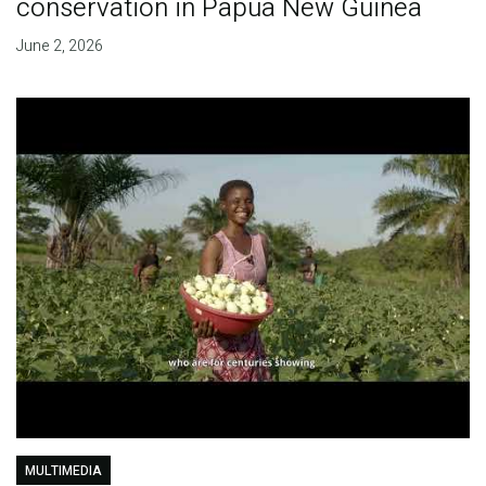
conservation in Papua New Guinea
June 2, 2026
MULTIMEDIA