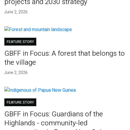
projects and 2030 strategy
June 2, 2026
FEATURE STORY
GBFF in Focus: A forest that belongs to
the village
June 2, 2026
FEATURE STORY
GBFF in Focus: Guardians of the
Highlands - community-led