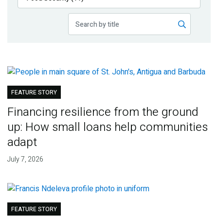
Publications
Blog
Partner News
FEATURE STORY
Financing resilience from the ground
up: How small loans help communities
adapt
July 7, 2026
FEATURE STORY