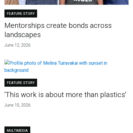
FEATURE STORY
Mentorships create bonds across
landscapes
June 12, 2026
FEATURE STORY
'This work is about more than plastics'
June 10, 2026
MULTIMEDIA