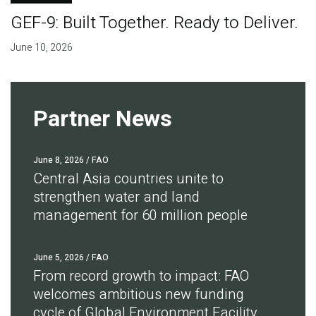
GEF-9: Built Together. Ready to Deliver.
June 10, 2026
Partner News
June 8, 2026
/ FAO
Central Asia countries unite to
strengthen water and land
management for 60 million people
June 5, 2026
/ FAO
From record growth to impact: FAO
welcomes ambitious new funding
cycle of Global Environment Facility