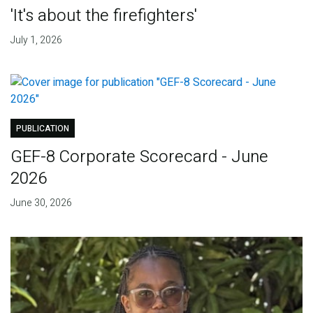
'It's about the firefighters'
July 1, 2026
PUBLICATION
GEF-8 Corporate Scorecard - June
2026
June 30, 2026