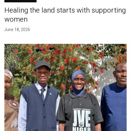
Healing the land starts with supporting
women
June 18, 2026