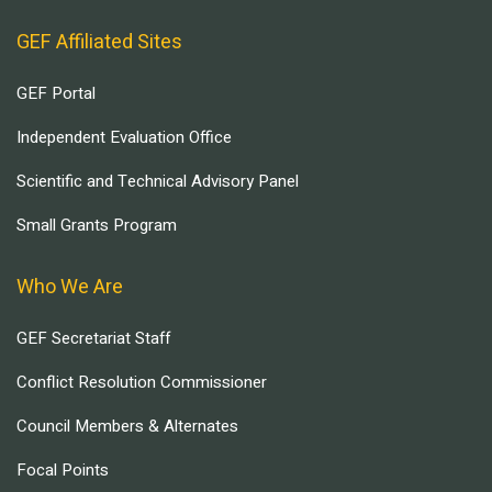
GEF Affiliated Sites
GEF Portal
Independent Evaluation Office
Scientific and Technical Advisory Panel
Small Grants Program
Who We Are
GEF Secretariat Staff
Conflict Resolution Commissioner
Council Members & Alternates
Focal Points