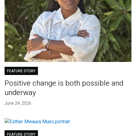
FEATURE STORY
Positive change is both possible and
underway
June 24, 2026
FEATURE STORY