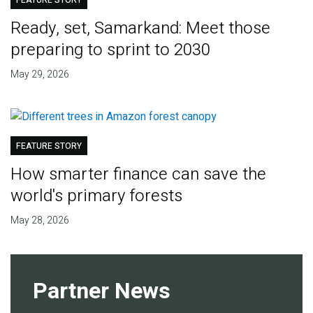
FEATURE STORY
Ready, set, Samarkand: Meet those
preparing to sprint to 2030
May 29, 2026
FEATURE STORY
How smarter finance can save the
world's primary forests
May 28, 2026
Partner News