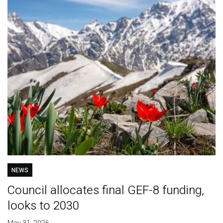
NEWS
Council allocates final GEF-8 funding,
looks to 2030