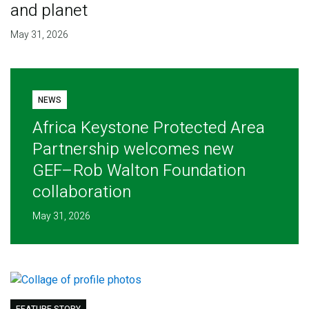
and planet
May 31, 2026
NEWS
Africa Keystone Protected Area
Partnership welcomes new
GEF–Rob Walton Foundation
collaboration
May 31, 2026