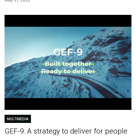
May 31, 2026
MULTIMEDIA
GEF-9: A strategy to deliver for people