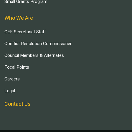
Small Grants Program
Who We Are
GEF Secretariat Staff
Conflict Resolution Commissioner
Council Members & Alternates
Focal Points
Careers
Legal
Contact Us