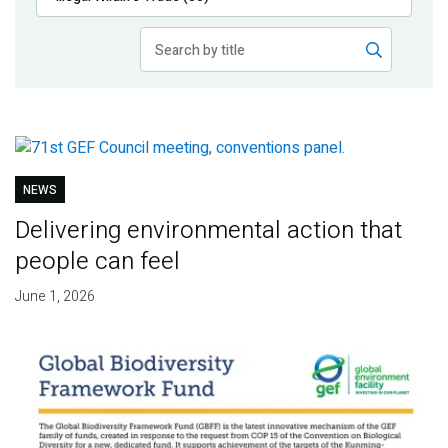
Publications
Blog
Partner News
NEWS
Delivering environmental action that
people can feel
June 1, 2026