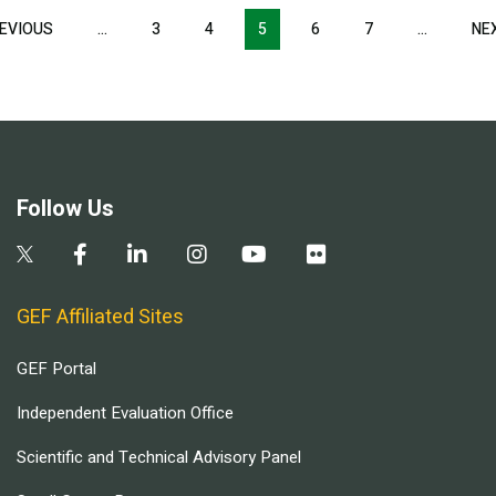
Pagination
EVIOUS
PREVIOUS
…
3
4
5
6
7
…
NE
PAGE
Follow Us
GEF Affiliated Sites
GEF Portal
Independent Evaluation Office
Scientific and Technical Advisory Panel