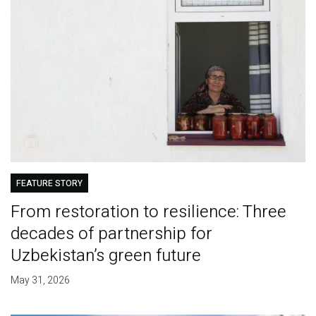
FEATURE STORY
From restoration to resilience: Three
decades of partnership for
Uzbekistan’s green future
May 31, 2026