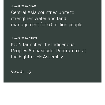
June 8, 2026
/ FAO
Central Asia countries unite to
strengthen water and land
management for 60 million people
June 5, 2026
/ IUCN
IUCN launches the Indigenous
Peoples Ambassador Programme at
the Eighth GEF Assembly
View All