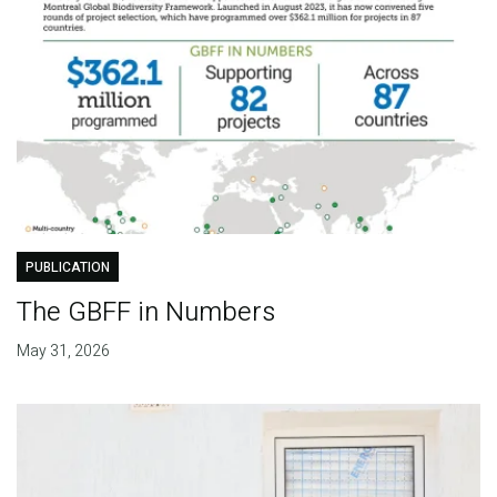
PUBLICATION
The GBFF in Numbers
May 31, 2026