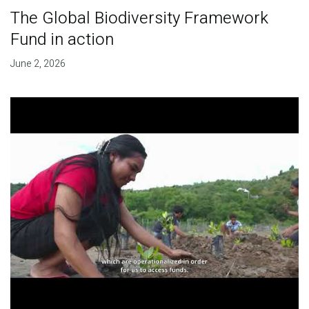
The Global Biodiversity Framework
Fund in action
June 2, 2026