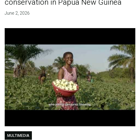
conservation in Papua New Guinea
June 2, 2026
MULTIMEDIA