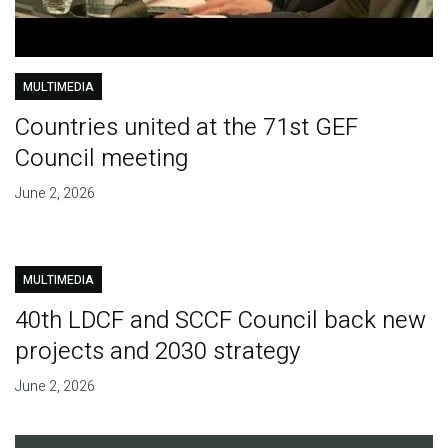
MULTIMEDIA
Countries united at the 71st GEF
Council meeting
June 2, 2026
MULTIMEDIA
40th LDCF and SCCF Council back new
projects and 2030 strategy
June 2, 2026