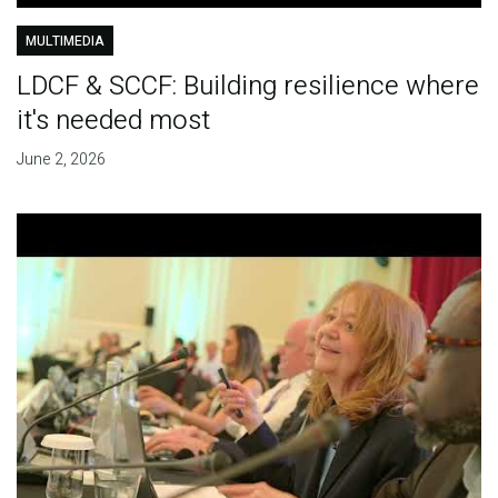
MULTIMEDIA
LDCF & SCCF: Building resilience where
it's needed most
June 2, 2026