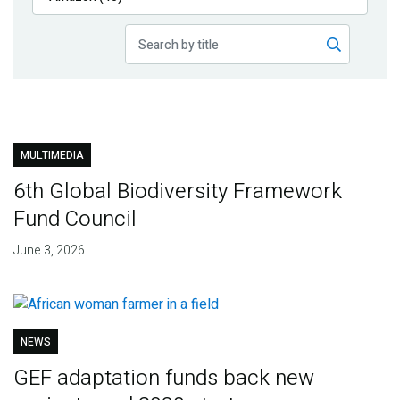
Publications
Blog
Partner News
MULTIMEDIA
6th Global Biodiversity Framework
Fund Council
June 3, 2026
NEWS
GEF adaptation funds back new