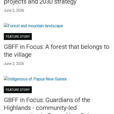
projects and 2030 strategy
June 2, 2026
FEATURE STORY
GBFF in Focus: A forest that belongs to
the village
June 2, 2026
FEATURE STORY
GBFF in Focus: Guardians of the
Highlands - community-led