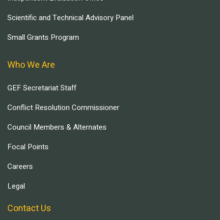
Scientific and Technical Advisory Panel
Small Grants Program
Who We Are
GEF Secretariat Staff
Conflict Resolution Commissioner
Council Members & Alternates
Focal Points
Careers
Legal
Contact Us