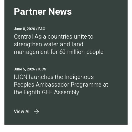
Partner News
June 8, 2026
/ FAO
Central Asia countries unite to
strengthen water and land
management for 60 million people
June 5, 2026
/ IUCN
IUCN launches the Indigenous
Peoples Ambassador Programme at
the Eighth GEF Assembly
View All