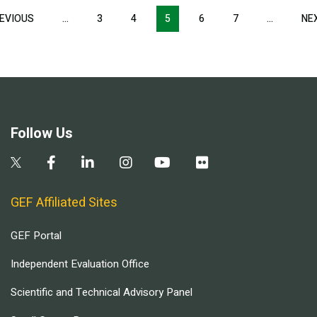
Pagination
EVIOUS
PREVIOUS
…
3
4
5
6
7
…
NE
PAGE
Follow Us
GEF Affiliated Sites
GEF Portal
Independent Evaluation Office
Scientific and Technical Advisory Panel