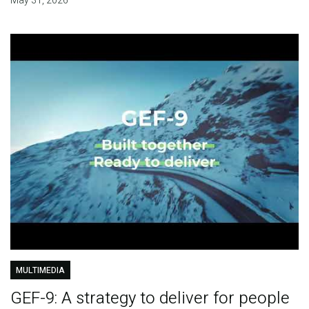
May 31, 2026
MULTIMEDIA
GEF-9: A strategy to deliver for people