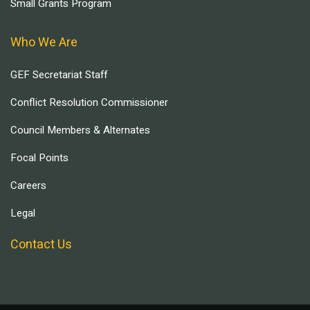
Small Grants Program
Who We Are
GEF Secretariat Staff
Conflict Resolution Commissioner
Council Members & Alternates
Focal Points
Careers
Legal
Contact Us