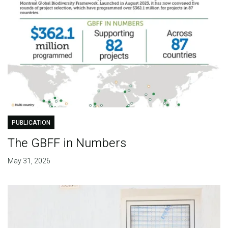
PUBLICATION
The GBFF in Numbers
May 31, 2026