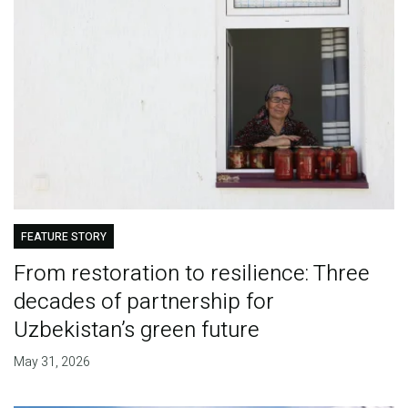
FEATURE STORY
From restoration to resilience: Three
decades of partnership for
Uzbekistan’s green future
May 31, 2026