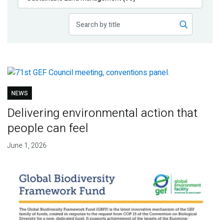
Publications
Blog
Partner News
NEWS
Delivering environmental action that
people can feel
June 1, 2026