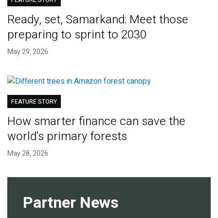
FEATURE STORY
Ready, set, Samarkand: Meet those
preparing to sprint to 2030
May 29, 2026
FEATURE STORY
How smarter finance can save the
world's primary forests
May 28, 2026
Partner News