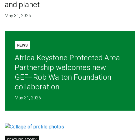
and planet
May 31, 2026
NEWS
Africa Keystone Protected Area
Partnership welcomes new
GEF–Rob Walton Foundation
collaboration
May 31, 2026