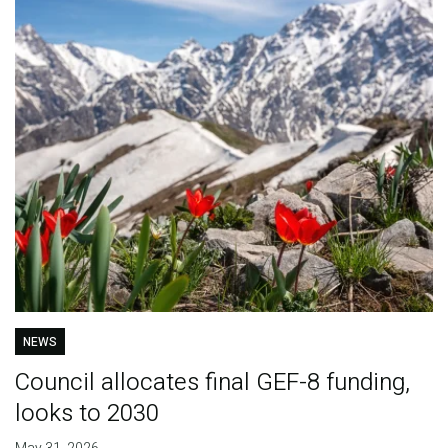
NEWS
Council allocates final GEF-8 funding,
looks to 2030