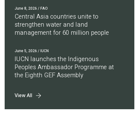
June 8, 2026
/ FAO
Central Asia countries unite to
strengthen water and land
management for 60 million people
June 5, 2026
/ IUCN
IUCN launches the Indigenous
Peoples Ambassador Programme at
the Eighth GEF Assembly
View All