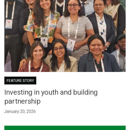
FEATURE STORY
Investing in youth and building
partnership
January 20, 2026