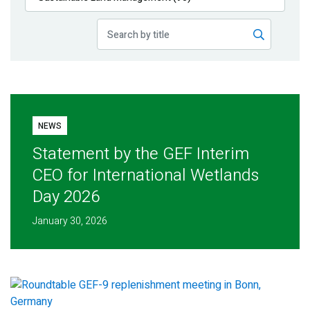
Publications
Blog
Partner News
NEWS
Statement by the GEF Interim
CEO for International Wetlands
Day 2026
January 30, 2026