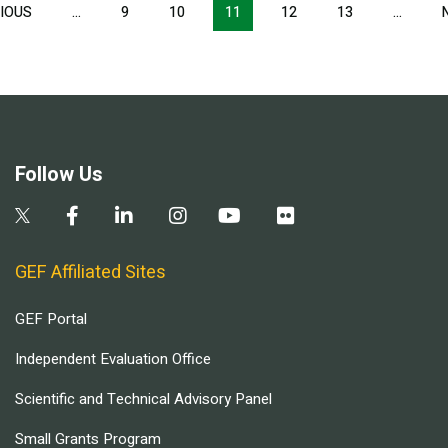
Pagination
IOUS
PREVIOUS
…
9
10
11
12
13
…
PAGE
Follow Us
GEF Affiliated Sites
GEF Portal
Independent Evaluation Office
Scientific and Technical Advisory Panel
Small Grants Program