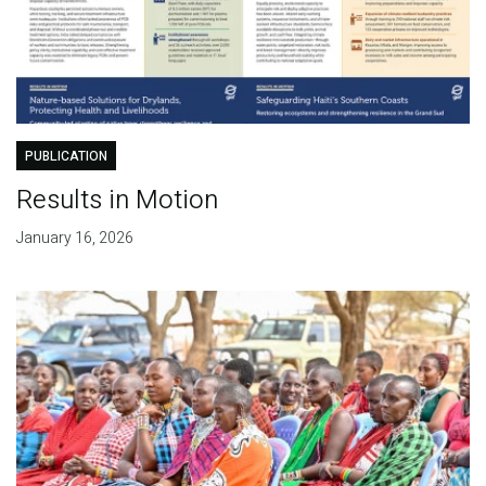
PUBLICATION
Results in Motion
January 16, 2026