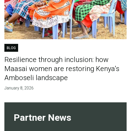
BLOG
Resilience through inclusion: how
Maasai women are restoring Kenya's
Amboseli landscape
January 8, 2026
Partner News