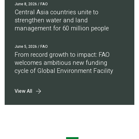
June 8, 2026
/ FAO
Central Asia countries unite to
strengthen water and land
management for 60 million people
June 5, 2026
/ FAO
From record growth to impact: FAO
welcomes ambitious new funding
cycle of Global Environment Facility
View All