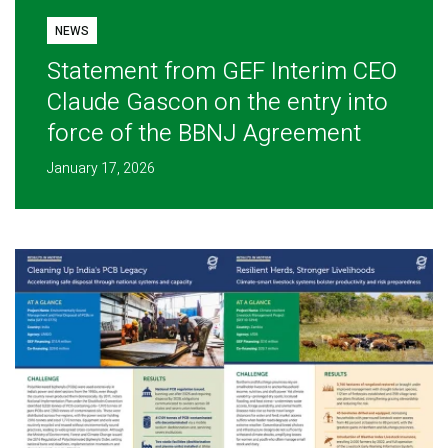
NEWS
Statement from GEF Interim CEO
Claude Gascon on the entry into
force of the BBNJ Agreement
January 17, 2026