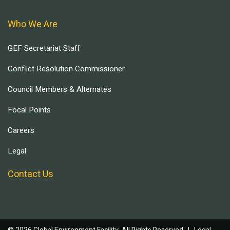
Who We Are
GEF Secretariat Staff
Conflict Resolution Commissioner
Council Members & Alternates
Focal Points
Careers
Legal
Contact Us