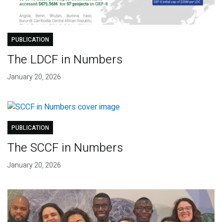
PUBLICATION
The LDCF in Numbers
January 20, 2026
PUBLICATION
The SCCF in Numbers
January 20, 2026