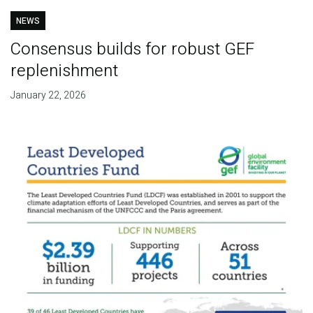
NEWS
Consensus builds for robust GEF
replenishment
January 22, 2026