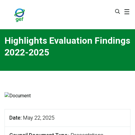
Skip
to
main
content
Highlights Evaluation Findings
2022-2025
Date
May 22, 2025