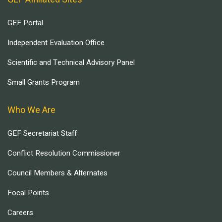
GEF Portal
Independent Evaluation Office
Scientific and Technical Advisory Panel
Small Grants Program
Who We Are
GEF Secretariat Staff
Conflict Resolution Commissioner
Council Members & Alternates
Focal Points
Careers