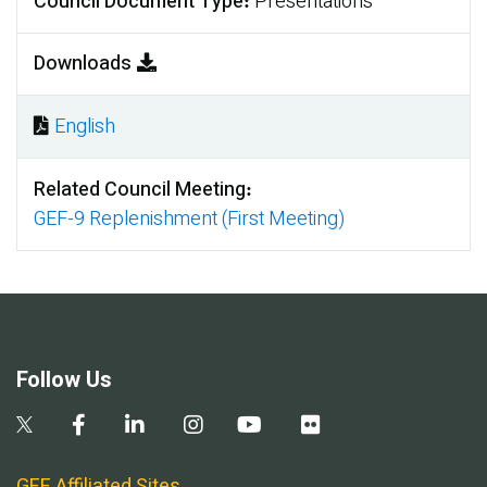
Council Document Type
Presentations
Downloads
English
Document
Related Council Meeting
GEF-9 Replenishment (First Meeting)
Follow Us
GEF Affiliated Sites