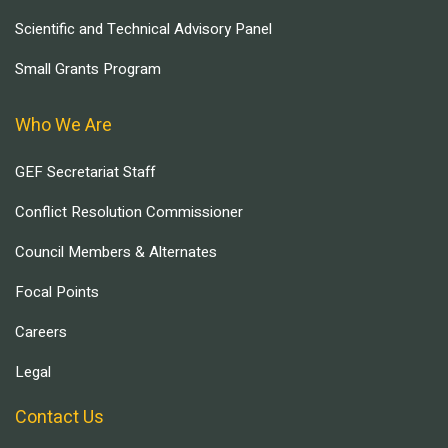
Scientific and Technical Advisory Panel
Small Grants Program
Who We Are
GEF Secretariat Staff
Conflict Resolution Commissioner
Council Members & Alternates
Focal Points
Careers
Legal
Contact Us