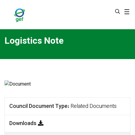
Skip
to
main
content
Logistics Note
Council Document Type
Related Documents
Downloads