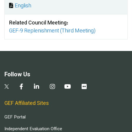
English
Document
Related Council Meeting
GEF-9 Replenishment (Third Meeting)
Follow Us
GEF Affiliated Sites
GEF Portal
Independent Evaluation Office