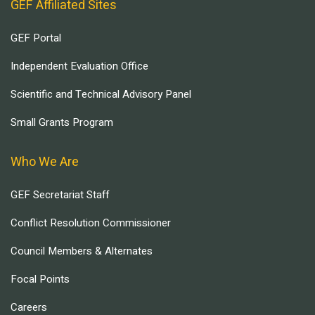
GEF Affiliated Sites
GEF Portal
Independent Evaluation Office
Scientific and Technical Advisory Panel
Small Grants Program
Who We Are
GEF Secretariat Staff
Conflict Resolution Commissioner
Council Members & Alternates
Focal Points
Careers