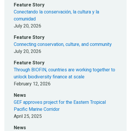
Feature Story
Conectando la conservación, la cultura y la
comunidad
July 20, 2026
Feature Story
Connecting conservation, culture, and community
July 20, 2026
Feature Story
Through BIOFIN, countries are working together to
unlock biodiversity finance at scale
February 12, 2026
News
GEF approves project for the Eastern Tropical
Pacific Marine Corridor
April 25, 2025
News