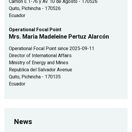
Carrión E 1-76 y Av. 10 de Agosto - 170526
Quito, Pichincha - 170526
Ecuador
Operational Focal Point
Mrs. Maria Madeleine Pertuz Alarcón
Operational Focal Point since 2025-09-11
Director of International Affairs
Ministry of Energy and Mines
Republica del Salvador Avenue
Quito, Pichincha - 170135
Ecuador
News