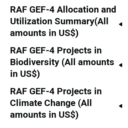
RAF GEF-4 Allocation and
Utilization Summary(All
amounts in US$)
RAF GEF-4 Projects in
Biodiversity (All amounts
in US$)
RAF GEF-4 Projects in
Climate Change (All
amounts in US$)