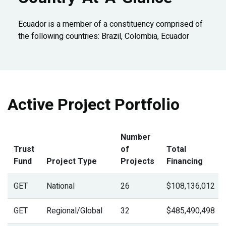
Ecuador is a member of a constituency comprised of
the following countries: Brazil, Colombia, Ecuador
Active Project Portfolio
Number
Trust
of
Total
Fund
Project Type
Projects
Financing
GET
National
26
$108,136,012
GET
Regional/Global
32
$485,490,498