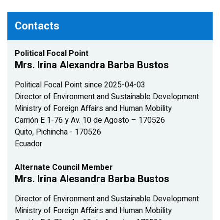
Contacts
Political Focal Point
Mrs. Irina Alexandra Barba Bustos
Political Focal Point since 2025-04-03
Director of Environment and Sustainable Development
Ministry of Foreign Affairs and Human Mobility
Carrión E 1-76 y Av. 10 de Agosto – 170526
Quito, Pichincha - 170526
Ecuador
Alternate Council Member
Mrs. Irina Alesandra Barba Bustos
Director of Environment and Sustainable Development
Ministry of Foreign Affairs and Human Mobility