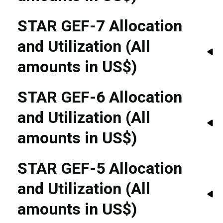
STAR GEF-7 Allocation
and Utilization (All
amounts in US$)
STAR GEF-6 Allocation
and Utilization (All
amounts in US$)
STAR GEF-5 Allocation
and Utilization (All
amounts in US$)