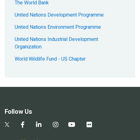
The World Bank
United Nations Development Programme
United Nations Environment Programme
United Nations Industrial Development
Organization
World Wildlife Fund - US Chapter
Follow Us