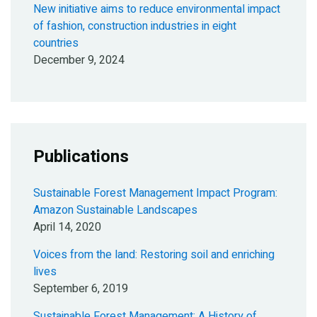
New initiative aims to reduce environmental impact
of fashion, construction industries in eight
countries
December 9, 2024
Publications
Sustainable Forest Management Impact Program:
Amazon Sustainable Landscapes
April 14, 2020
Voices from the land: Restoring soil and enriching
lives
September 6, 2019
Sustainable Forest Management: A History of