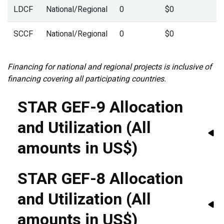
LDCF
National/Regional
0
$0
SCCF
National/Regional
0
$0
Financing for national and regional projects is inclusive of
financing covering all participating countries.
STAR GEF-9 Allocation
and Utilization (All
amounts in US$)
STAR GEF-8 Allocation
and Utilization (All
amounts in US$)