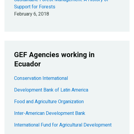
Support for Forests
February 6, 2018
GEF Agencies working in
Ecuador
Conservation International
Development Bank of Latin America
Food and Agriculture Organization
Inter-American Development Bank
International Fund for Agricultural Development