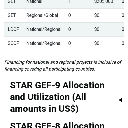
GET
National
1
$205,000
0.
GET
Regional/Global
0
$0
0.
LDCF
National/Regional
0
$0
0.
SCCF
National/Regional
0
$0
0.
Financing for national and regional projects is inclusive of
financing covering all participating countries.
STAR GEF-9 Allocation
and Utilization (All
amounts in US$)
STAR GEF-8 Allocation