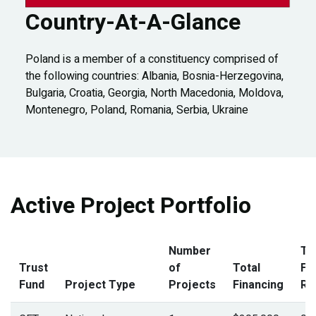
Country-At-A-Glance
Poland is a member of a constituency comprised of
the following countries: Albania, Bosnia-Herzegovina,
Bulgaria, Croatia, Georgia, North Macedonia, Moldova,
Montenegro, Poland, Romania, Serbia, Ukraine
Active Project Portfolio
Number
To
Trust
of
Total
Fi
Fund
Project Type
Projects
Financing
Ra