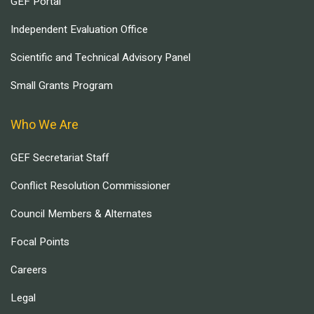
GEF Portal
Independent Evaluation Office
Scientific and Technical Advisory Panel
Small Grants Program
Who We Are
GEF Secretariat Staff
Conflict Resolution Commissioner
Council Members & Alternates
Focal Points
Careers
Legal