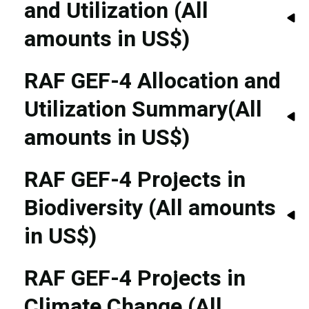
and Utilization (All
amounts in US$)
RAF GEF-4 Allocation and
Utilization Summary(All
amounts in US$)
RAF GEF-4 Projects in
Biodiversity (All amounts
in US$)
RAF GEF-4 Projects in
Climate Change (All