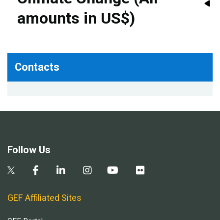
amounts in US$)
Contacts
Follow Us
GEF Affiliated Sites