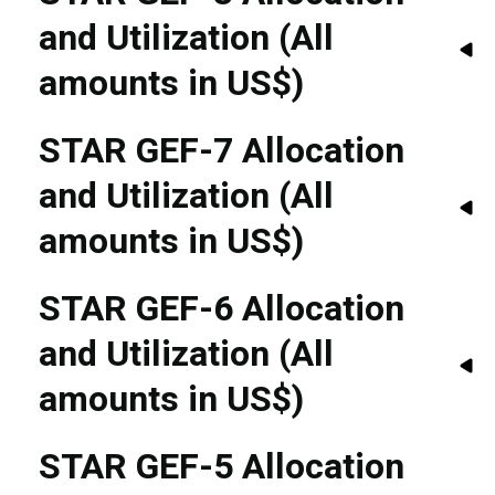
and Utilization (All
amounts in US$)
STAR GEF-7 Allocation
and Utilization (All
amounts in US$)
STAR GEF-6 Allocation
and Utilization (All
amounts in US$)
STAR GEF-5 Allocation