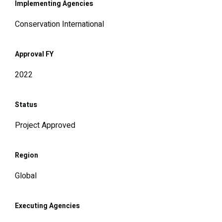
Implementing Agencies
Conservation International
Approval FY
2022
Status
Project Approved
Region
Global
Executing Agencies