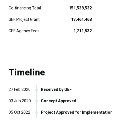
Co-financing Total
151,538,532
GEF Project Grant
13,461,468
GEF Agency Fees
1,211,532
Timeline
27 Feb 2020
Received by GEF
03 Jun 2020
Concept Approved
05 Oct 2022
Project Approved for Implementation