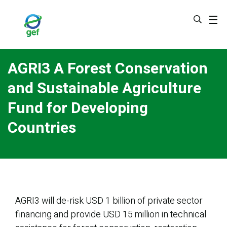
Skip
to
main
content
AGRI3 A Forest Conservation
and Sustainable Agriculture
Fund for Developing
Countries
AGRI3 will de-risk USD 1 billion of private sector
financing and provide USD 15 million in technical