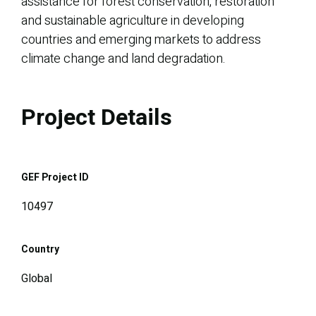
assistance for forest conservation, restoration
and sustainable agriculture in developing
countries and emerging markets to address
climate change and land degradation.
Project Details
GEF Project ID
10497
Country
Global