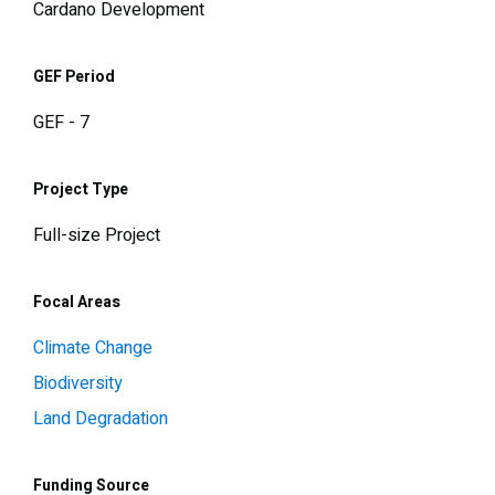
Cardano Development
GEF Period
GEF - 7
Project Type
Full-size Project
Focal Areas
Climate Change
Biodiversity
Land Degradation
Funding Source