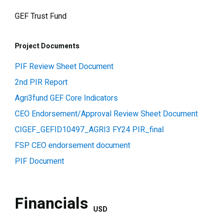
GEF Trust Fund
Project Documents
PIF Review Sheet Document
2nd PIR Report
Agri3fund GEF Core Indicators
CEO Endorsement/Approval Review Sheet Document
CIGEF_GEFID10497_AGRI3 FY24 PIR_final
FSP CEO endorsement document
PIF Document
Financials
USD