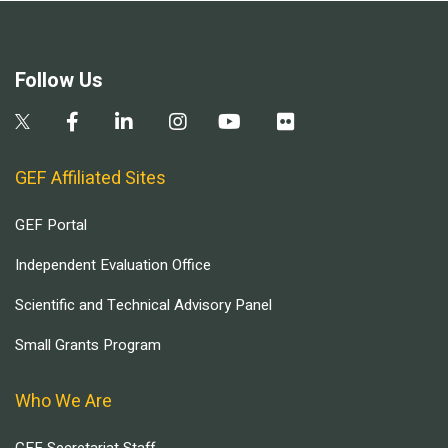
Follow Us
GEF Affiliated Sites
GEF Portal
Independent Evaluation Office
Scientific and Technical Advisory Panel
Small Grants Program
Who We Are