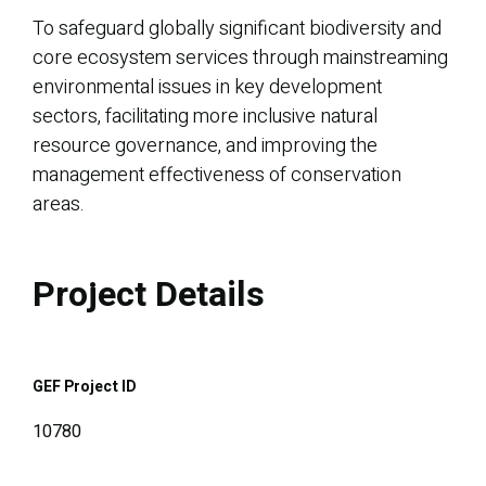
To safeguard globally significant biodiversity and
core ecosystem services through mainstreaming
environmental issues in key development
sectors, facilitating more inclusive natural
resource governance, and improving the
management effectiveness of conservation
areas.
Project Details
GEF Project ID
10780