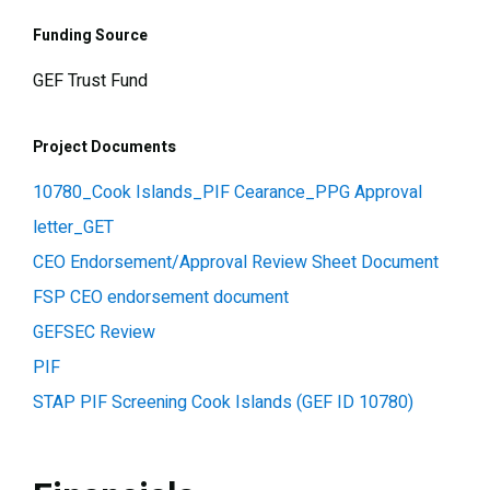
Funding Source
GEF Trust Fund
Project Documents
10780_Cook Islands_PIF Cearance_PPG Approval
letter_GET
CEO Endorsement/Approval Review Sheet Document
FSP CEO endorsement document
GEFSEC Review
PIF
STAP PIF Screening Cook Islands (GEF ID 10780)