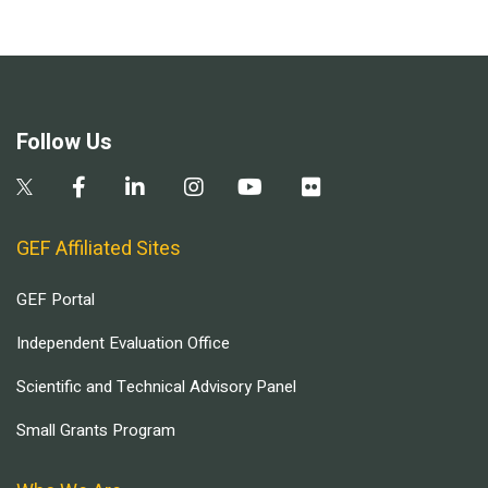
Follow Us
GEF Affiliated Sites
GEF Portal
Independent Evaluation Office
Scientific and Technical Advisory Panel
Small Grants Program