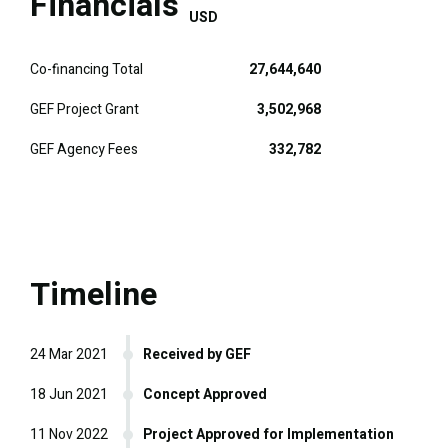
Financials
USD
Co-financing Total
27,644,640
GEF Project Grant
3,502,968
GEF Agency Fees
332,782
Timeline
24 Mar 2021
Received by GEF
18 Jun 2021
Concept Approved
11 Nov 2022
Project Approved for Implementation