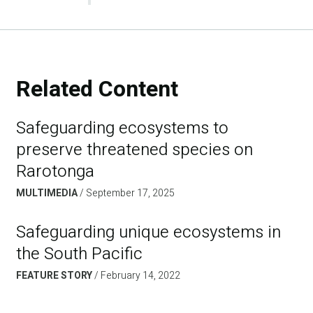
Related Content
Safeguarding ecosystems to
preserve threatened species on
Rarotonga
MULTIMEDIA
September 17, 2025
Safeguarding unique ecosystems in
the South Pacific
FEATURE STORY
February 14, 2022