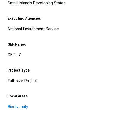
Small Islands Developing States
Executing Agencies
National Environment Service
GEF Period
GEF - 7
Project Type
Full-size Project
Focal Areas
Biodiversity