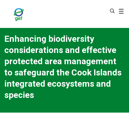
Skip
to
main
content
Enhancing biodiversity
considerations and effective
protected area management
to safeguard the Cook Islands
integrated ecosystems and
species