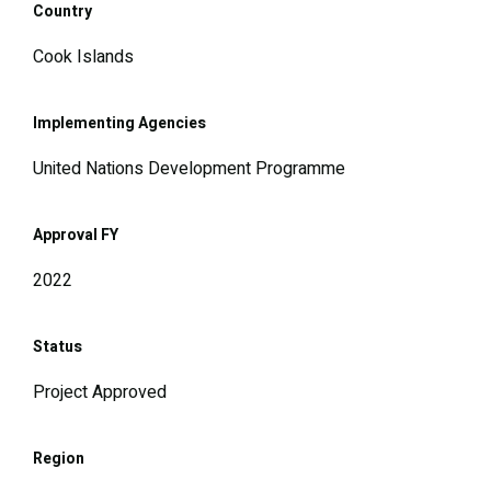
Country
Cook Islands
Implementing Agencies
United Nations Development Programme
Approval FY
2022
Status
Project Approved
Region