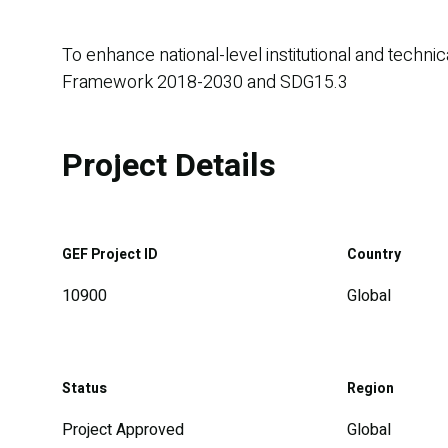
To enhance national-level institutional and techn
Framework 2018-2030 and SDG15.3
Project Details
GEF Project ID
Country
10900
Global
Status
Region
Project Approved
Global