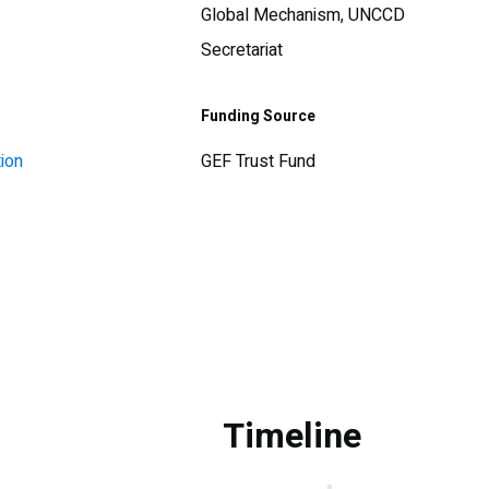
Global Mechanism, UNCCD
Secretariat
Funding Source
ion
GEF Trust Fund
Timeline