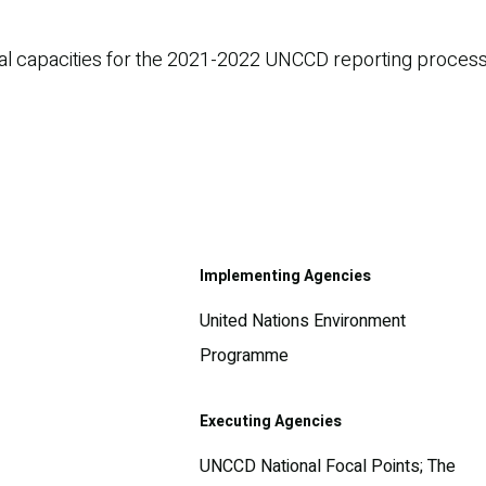
ical capacities for the 2021-2022 UNCCD reporting process
Implementing Agencies
United Nations Environment
Programme
Executing Agencies
UNCCD National Focal Points; The