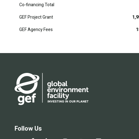
Co-financing Total
GEF Project Grant
1,9
GEF Agency Fees
1
Follow Us