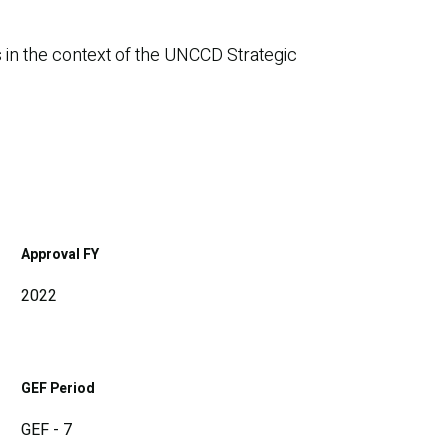
 in the context of the UNCCD Strategic
Approval FY
2022
GEF Period
GEF - 7