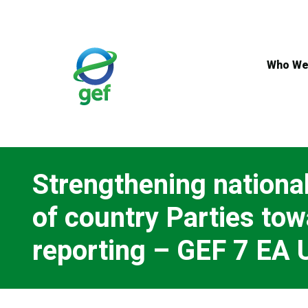
Skip
to
main
content
Who We
Strengthening national
of country Parties t
reporting – GEF 7 EA 