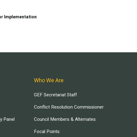
or Implementation
Who We Are
GEF Secretariat Staff
Conflict Resolution Commissioner
ry Panel
Council Members & Alternates
Focal Points