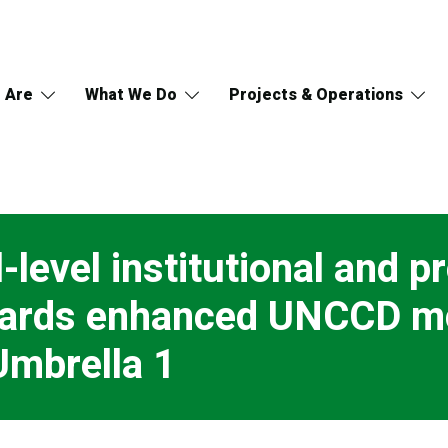
 Are
What We Do
Projects & Operations
-level institutional and p
owards enhanced UNCCD m
Umbrella 1