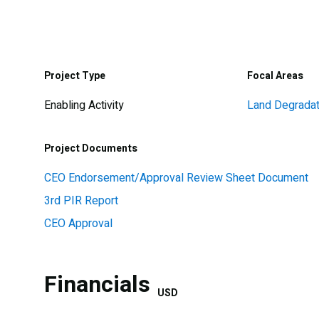
Project Type
Focal Areas
Enabling Activity
Land Degradat
Project Documents
CEO Endorsement/Approval Review Sheet Document
3rd PIR Report
CEO Approval
Financials
USD