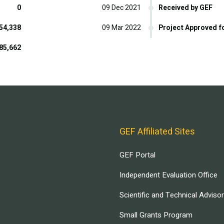
0
09 Dec 2021
Received by GEF
54,338
09 Mar 2022
Project Approved f
85,662
GEF Affiliated Sites
GEF Portal
Independent Evaluation Office
Scientific and Technical Adviso
Small Grants Program