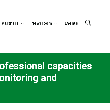
Partners
Newsroom
Events
rofessional capacities
onitoring and