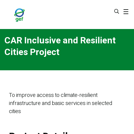
Skip
to
main
content
CAR Inclusive and Resilient
Cities Project
To improve access to climate-resilient
infrastructure and basic services in selected
cities