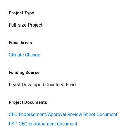
Project Type
Full-size Project
Focal Areas
Climate Change
Funding Source
Least Developed Countries Fund
Project Documents
CEO Endorsement/Approval Review Sheet Document
FSP CEO endorsement document