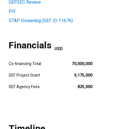
GEFSEC Review
PIF
STAP Screening (GEF ID 11676)
Financials
USD
Co-financing Total
70,000,000
GEF Project Grant
9,175,000
GEF Agency Fees
825,000
Timeline