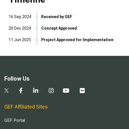
16 Sep 2024
Received by GEF
20 Dec 2024
Concept Approved
11 Jun 2025
Project Approved for Implementation
Follow Us
GEF Affiliated Sites
GEF Portal