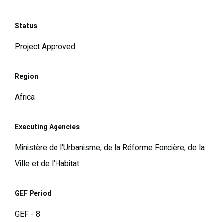
Status
Project Approved
Region
Africa
Executing Agencies
Ministère de l'Urbanisme, de la Réforme Foncière, de la
Ville et de l'Habitat
GEF Period
GEF - 8