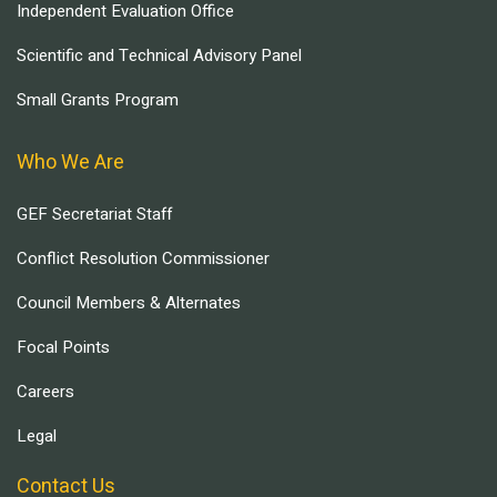
Independent Evaluation Office
Scientific and Technical Advisory Panel
Small Grants Program
Who We Are
GEF Secretariat Staff
Conflict Resolution Commissioner
Council Members & Alternates
Focal Points
Careers
Legal
Contact Us