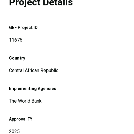
Project Details
GEF Project ID
11676
Country
Central African Republic
Implementing Agencies
The World Bank
Approval FY
2025