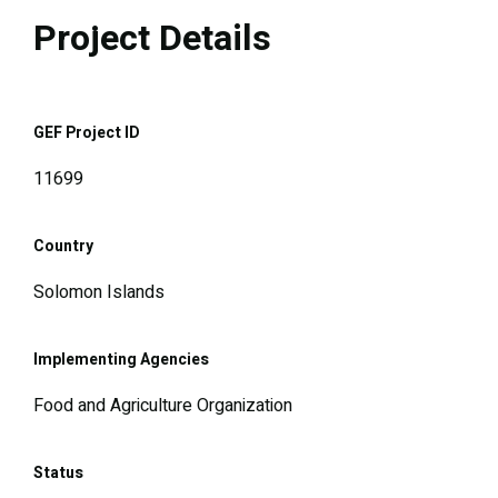
Project Details
GEF Project ID
11699
Country
Solomon Islands
Implementing Agencies
Food and Agriculture Organization
Status