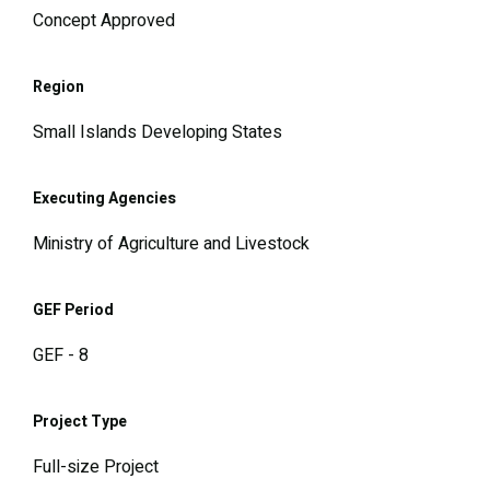
Concept Approved
Region
Small Islands Developing States
Executing Agencies
Ministry of Agriculture and Livestock
GEF Period
GEF - 8
Project Type
Full-size Project