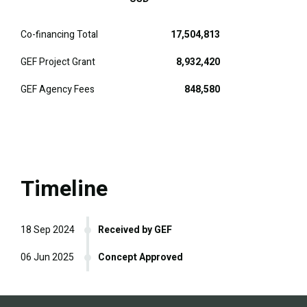
Co-financing Total
17,504,813
GEF Project Grant
8,932,420
GEF Agency Fees
848,580
Timeline
18 Sep 2024
Received by GEF
06 Jun 2025
Concept Approved