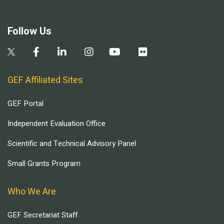
Follow Us
GEF Affiliated Sites
GEF Portal
Independent Evaluation Office
Scientific and Technical Advisory Panel
Small Grants Program
Who We Are
GEF Secretariat Staff