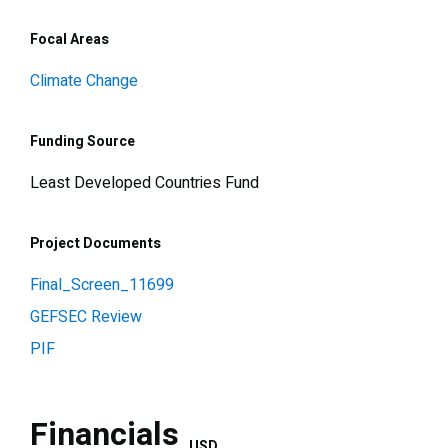
Focal Areas
Climate Change
Funding Source
Least Developed Countries Fund
Project Documents
Final_Screen_11699
GEFSEC Review
PIF
Financials
USD