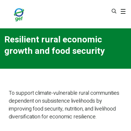
Skip
to
main
content
Resilient rural economic
growth and food security
To support climate-vulnerable rural communities
dependent on subsistence livelihoods by
improving food security, nutrition, and livelihood
diversification for economic resilience.