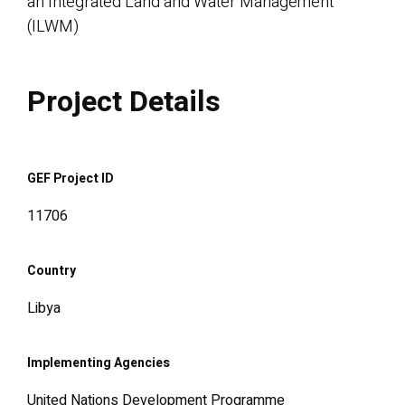
an Integrated Land and Water Management
(ILWM)
Project Details
GEF Project ID
11706
Country
Libya
Implementing Agencies
United Nations Development Programme