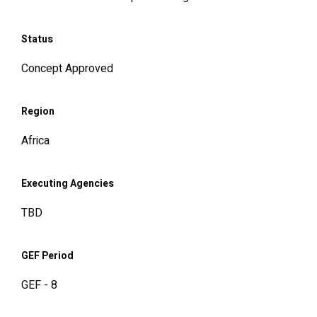
Status
Concept Approved
Region
Africa
Executing Agencies
TBD
GEF Period
GEF - 8