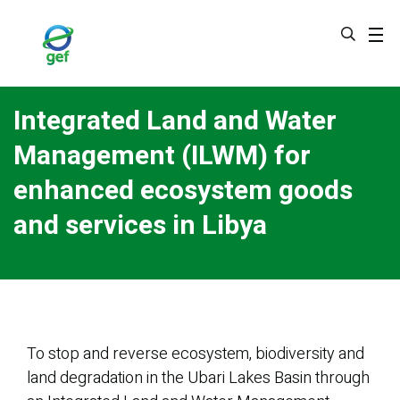
Skip
to
main
content
Integrated Land and Water
Management (ILWM) for
enhanced ecosystem goods
and services in Libya
To stop and reverse ecosystem, biodiversity and
land degradation in the Ubari Lakes Basin through