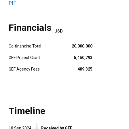
PIF
Financials
USD
Co-financing Total
20,000,000
GEF Project Grant
5,150,793
GEF Agency Fees
489,325
Timeline
18 Sep 2024
Received by GEF