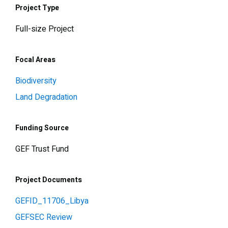
Project Type
Full-size Project
Focal Areas
Biodiversity
Land Degradation
Funding Source
GEF Trust Fund
Project Documents
GEFID_11706_Libya
GEFSEC Review