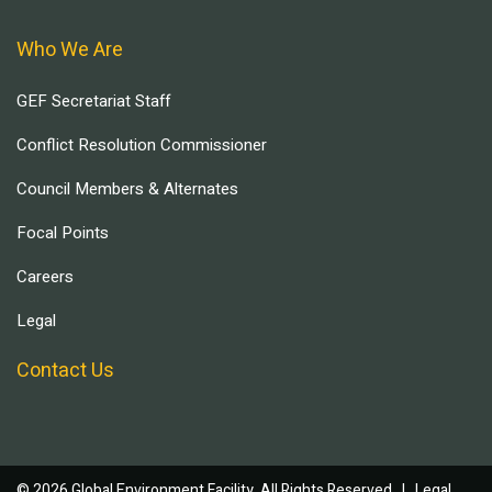
Who We Are
GEF Secretariat Staff
Conflict Resolution Commissioner
Council Members & Alternates
Focal Points
Careers
Legal
Contact Us
© 2026 Global Environment Facility, All Rights Reserved. |
Legal