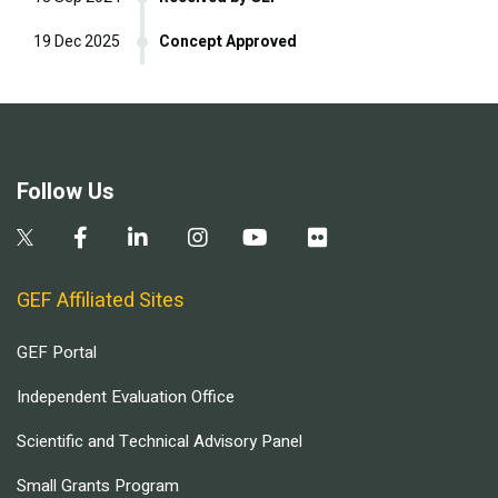
19 Dec 2025
Concept Approved
Follow Us
GEF Affiliated Sites
GEF Portal
Independent Evaluation Office
Scientific and Technical Advisory Panel
Small Grants Program