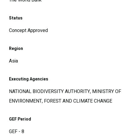
The World Bank
Status
Concept Approved
Region
Asia
Executing Agencies
NATIONAL BIODIVERSITY AUTHORITY, MINISTRY OF
ENVIRONMENT, FOREST AND CLIMATE CHANGE
GEF Period
GEF - 8