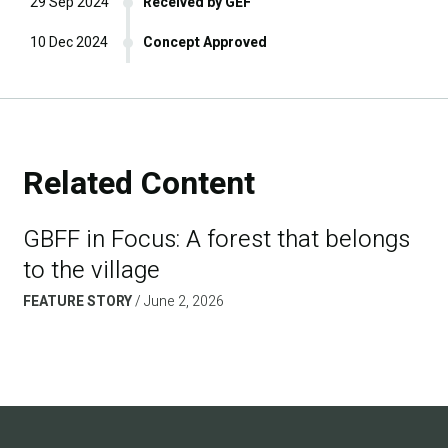
29 Sep 2024
Received by GEF
10 Dec 2024
Concept Approved
Related Content
GBFF in Focus: A forest that belongs
to the village
FEATURE STORY
June 2, 2026