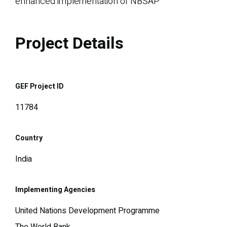
enhanced implementation of NBSAP
Project Details
GEF Project ID
11784
Country
India
Implementing Agencies
United Nations Development Programme