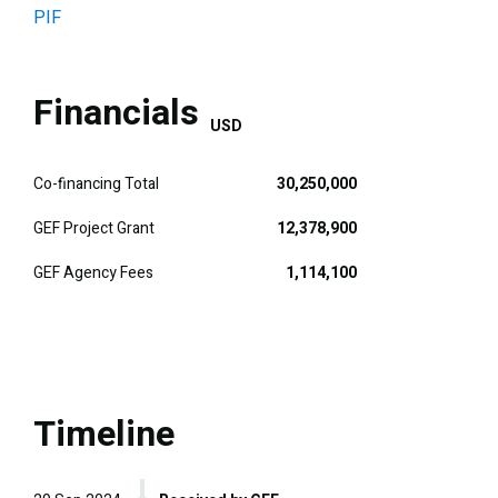
PIF
Financials
USD
Co-financing Total
30,250,000
GEF Project Grant
12,378,900
GEF Agency Fees
1,114,100
Timeline