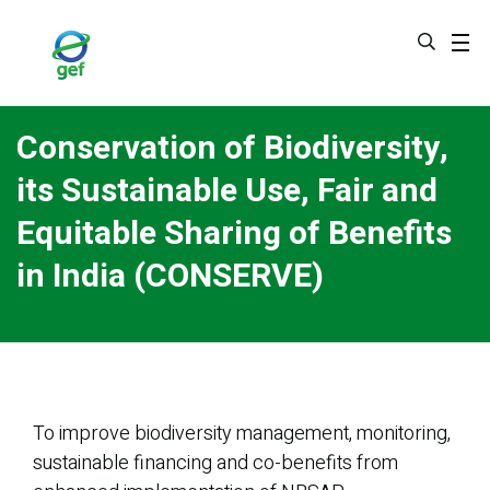
Skip
to
main
content
Conservation of Biodiversity,
its Sustainable Use, Fair and
Equitable Sharing of Benefits
in India (CONSERVE)
To improve biodiversity management, monitoring,
sustainable financing and co-benefits from