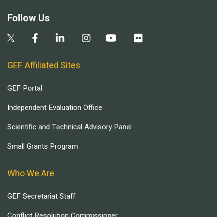
Follow Us
GEF Affiliated Sites
GEF Portal
Independent Evaluation Office
Scientific and Technical Advisory Panel
Small Grants Program
Who We Are
GEF Secretariat Staff
Conflict Resolution Commissioner