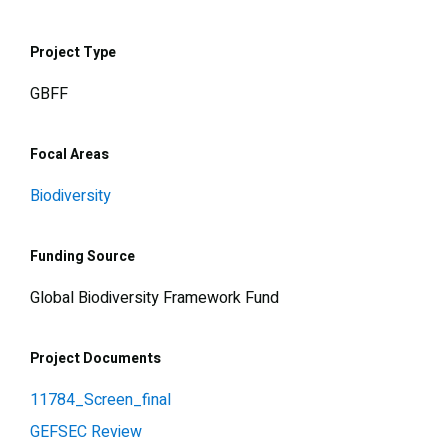
Project Type
GBFF
Focal Areas
Biodiversity
Funding Source
Global Biodiversity Framework Fund
Project Documents
11784_Screen_final
GEFSEC Review