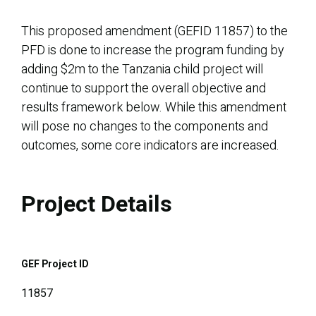
This proposed amendment (GEFID 11857) to the
PFD is done to increase the program funding by
adding $2m to the Tanzania child project will
continue to support the overall objective and
results framework below. While this amendment
will pose no changes to the components and
outcomes, some core indicators are increased.
Project Details
GEF Project ID
11857