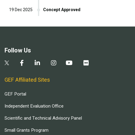
19 Dec 2025
Concept Approved
Follow Us
GEF Affiliated Sites
GEF Portal
Independent Evaluation Office
Scientific and Technical Advisory Panel
Small Grants Program