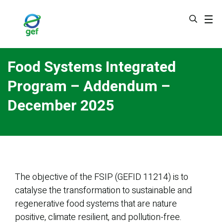
Skip
to
main
content
Food Systems Integrated
Program – Addendum –
December 2025
The objective of the FSIP (GEFID 11214) is to
catalyse the transformation to sustainable and
regenerative food systems that are nature
positive, climate resilient, and pollution-free.