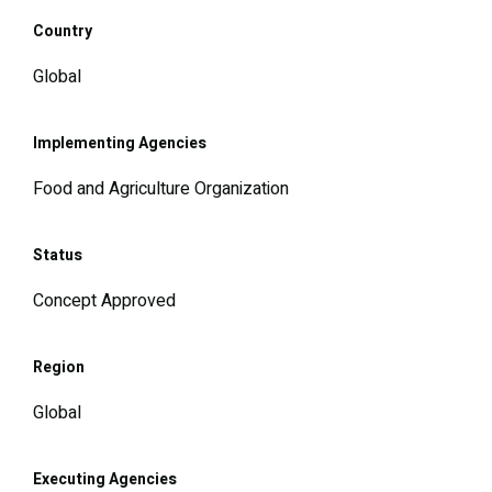
Country
Global
Implementing Agencies
Food and Agriculture Organization
Status
Concept Approved
Region
Global
Executing Agencies