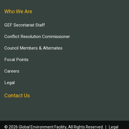
Who We Are
GEF Secretariat Staff
Conflict Resolution Commissioner
Council Members & Alternates
Focal Points
Careers
Legal
Contact Us
© 2026 Global Environment Facility, All Rights Reserved. |
Legal