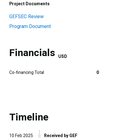
Project Documents
GEFSEC Review
Program Document
Financials
USD
Co-financing Total
0
Timeline
10 Feb 2025
Received by GEF