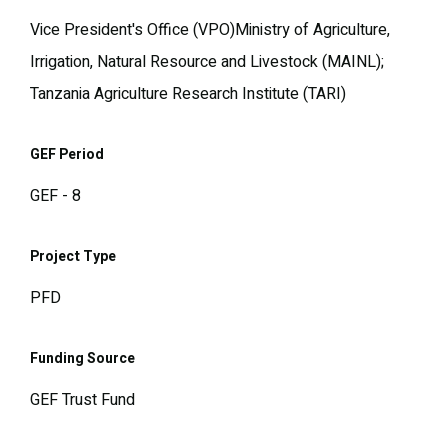
Vice President's Office (VPO)Ministry of Agriculture,
Irrigation, Natural Resource and Livestock (MAINL);
Tanzania Agriculture Research Institute (TARI)
GEF Period
GEF - 8
Project Type
PFD
Funding Source
GEF Trust Fund