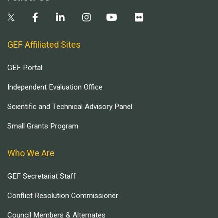
GEF Affiliated Sites
GEF Portal
Independent Evaluation Office
Scientific and Technical Advisory Panel
Small Grants Program
Who We Are
GEF Secretariat Staff
Conflict Resolution Commissioner
Council Members & Alternates