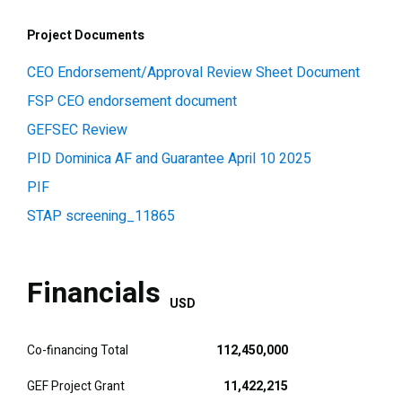
Project Documents
CEO Endorsement/Approval Review Sheet Document
FSP CEO endorsement document
GEFSEC Review
PID Dominica AF and Guarantee April 10 2025
PIF
STAP screening_11865
Financials
USD
Co-financing Total
112,450,000
GEF Project Grant
11,422,215