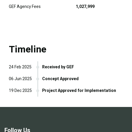
GEF Agency Fees
1,027,999
Timeline
24 Feb 2025
Received by GEF
06 Jun 2025
Concept Approved
19 Dec 2025
Project Approved for Implementation
Follow Us