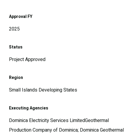
Approval FY
2025
Status
Project Approved
Region
Small Islands Developing States
Executing Agencies
Dominica Electricity Services LimitedGeothermal
Production Company of Dominica; Dominica Geothermal