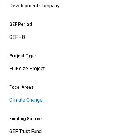
Development Company
GEF Period
GEF - 8
Project Type
Full-size Project
Focal Areas
Climate Change
Funding Source
GEF Trust Fund