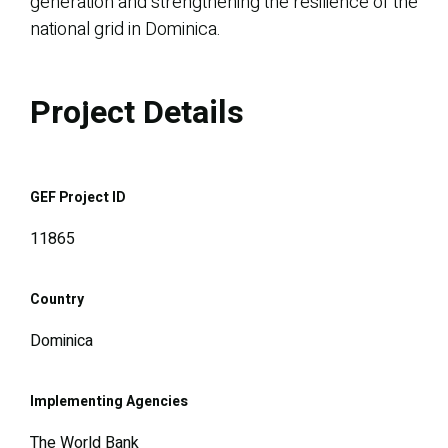
generation and strengthening the resilience of the
national grid in Dominica.
Project Details
GEF Project ID
11865
Country
Dominica
Implementing Agencies
The World Bank