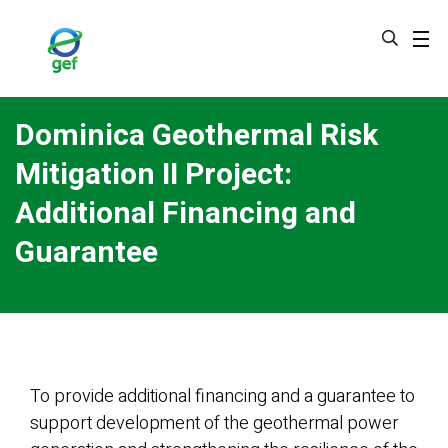
Skip
to
main
content
Dominica Geothermal Risk
Mitigation II Project:
Additional Financing and
Guarantee
To provide additional financing and a guarantee to
support development of the geothermal power