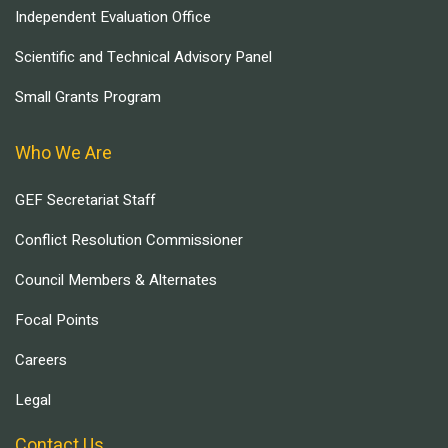
Independent Evaluation Office
Scientific and Technical Advisory Panel
Small Grants Program
Who We Are
GEF Secretariat Staff
Conflict Resolution Commissioner
Council Members & Alternates
Focal Points
Careers
Legal
Contact Us