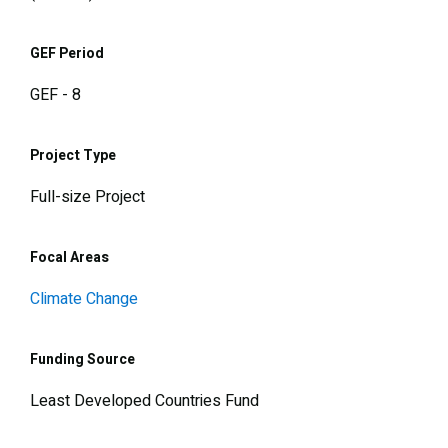
GEF Period
GEF - 8
Project Type
Full-size Project
Focal Areas
Climate Change
Funding Source
Least Developed Countries Fund