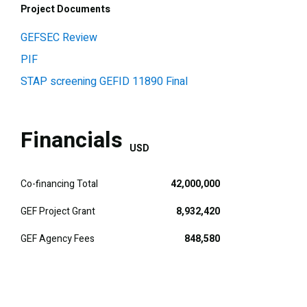
Project Documents
GEFSEC Review
PIF
STAP screening GEFID 11890 Final
Financials
USD
Co-financing Total
42,000,000
GEF Project Grant
8,932,420
GEF Agency Fees
848,580