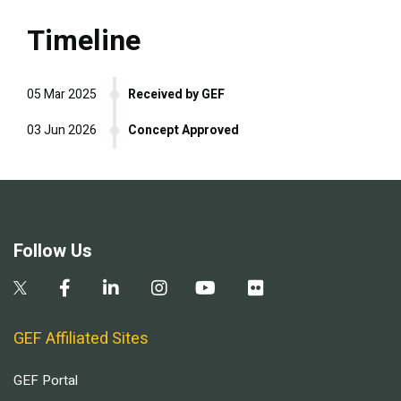
Timeline
05 Mar 2025
Received by GEF
03 Jun 2026
Concept Approved
Follow Us
GEF Affiliated Sites
GEF Portal