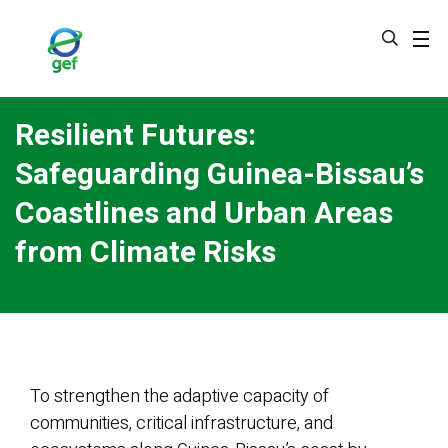
Skip
to
main
content
Resilient Futures:
Safeguarding Guinea-Bissau’s
Coastlines and Urban Areas
from Climate Risks
To strengthen the adaptive capacity of
communities, critical infrastructure, and