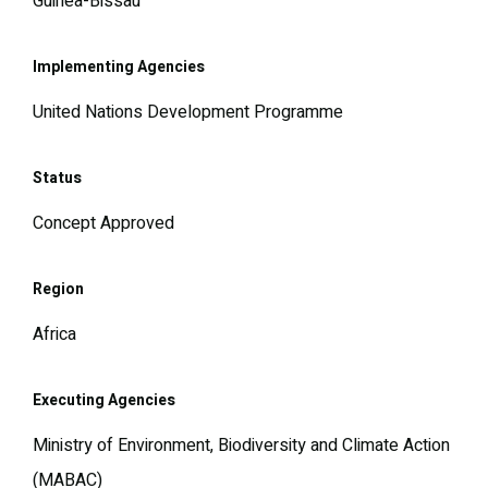
Guinea-Bissau
Implementing Agencies
United Nations Development Programme
Status
Concept Approved
Region
Africa
Executing Agencies
Ministry of Environment, Biodiversity and Climate Action
(MABAC)