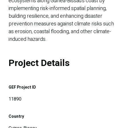
ecosystems along Guinea-Bissau’s coast by
implementing risk-informed spatial planning,
building resilience, and enhancing disaster
prevention measures against climate risks such
as erosion, coastal flooding, and other climate-
induced hazards.
Project Details
GEF Project ID
11890
Country