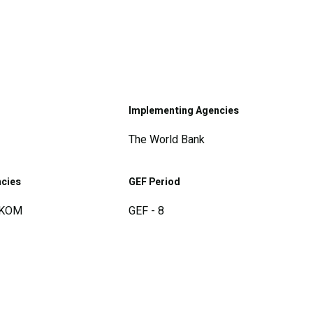
Implementing Agencies
The World Bank
ncies
GEF Period
SKOM
GEF - 8