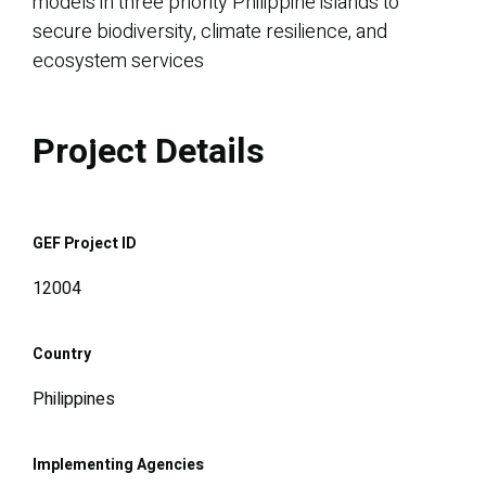
models in three priority Philippine islands to
secure biodiversity, climate resilience, and
ecosystem services
Project Details
GEF Project ID
12004
Country
Philippines
Implementing Agencies