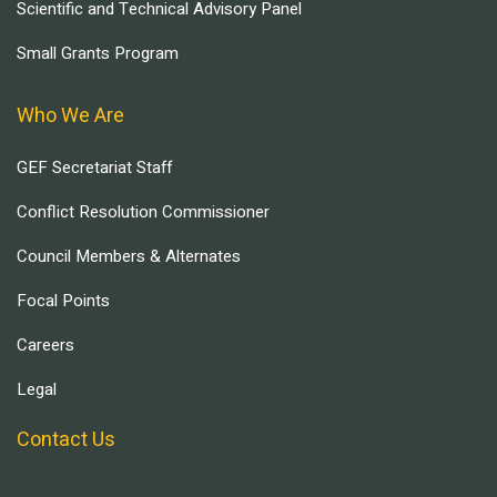
Scientific and Technical Advisory Panel
Small Grants Program
Who We Are
GEF Secretariat Staff
Conflict Resolution Commissioner
Council Members & Alternates
Focal Points
Careers
Legal
Contact Us