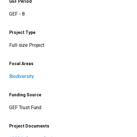
GEF Period
GEF - 8
Project Type
Full-size Project
Focal Areas
Biodiversity
Funding Source
GEF Trust Fund
Project Documents