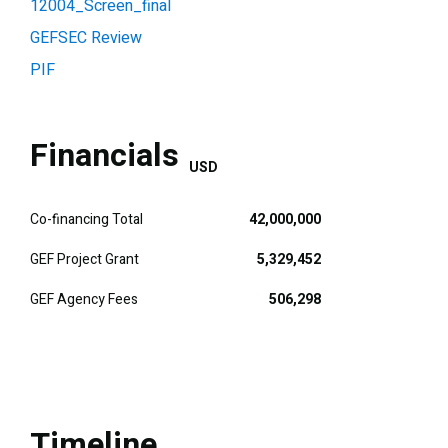
12004_Screen_final
GEFSEC Review
PIF
Financials
USD
Co-financing Total
42,000,000
GEF Project Grant
5,329,452
GEF Agency Fees
506,298
Timeline