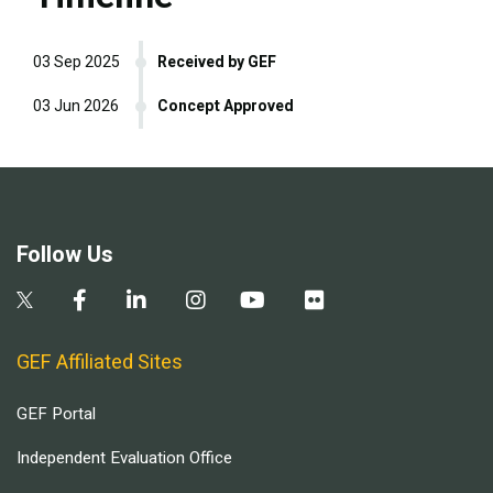
03 Sep 2025
Received by GEF
03 Jun 2026
Concept Approved
Follow Us
GEF Affiliated Sites
GEF Portal
Independent Evaluation Office