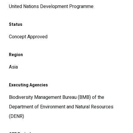
United Nations Development Programme
Status
Concept Approved
Region
Asia
Executing Agencies
Biodiversity Management Bureau (BMB) of the
Department of Environment and Natural Resources
(DENR)