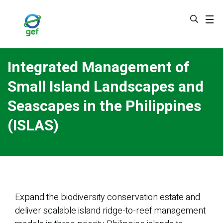
Skip
to
main
content
Integrated Management of
Small Island Landscapes and
Seascapes in the Philippines
(ISLAS)
Expand the biodiversity conservation estate and
deliver scalable island ridge-to-reef management