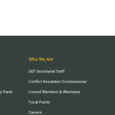
Who We Are
GEF Secretariat Staff
Conflict Resolution Commissioner
ry Panel
Council Members & Alternates
Focal Points
Careers