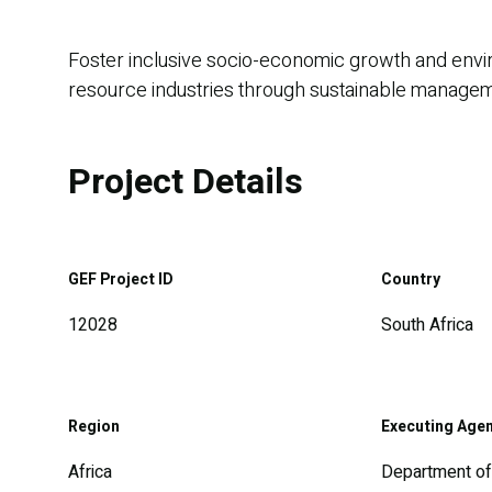
Foster inclusive socio-economic growth and enviro
resource industries through sustainable managemen
Project Details
GEF Project ID
Country
12028
South Africa
Region
Executing Age
Africa
Department of