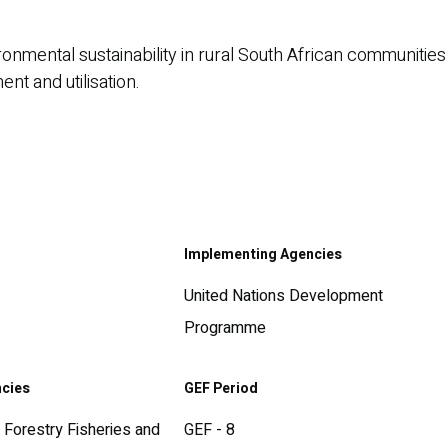
nmental sustainability in rural South African communities
t and utilisation.
Implementing Agencies
United Nations Development
Programme
ncies
GEF Period
 Forestry Fisheries and
GEF - 8