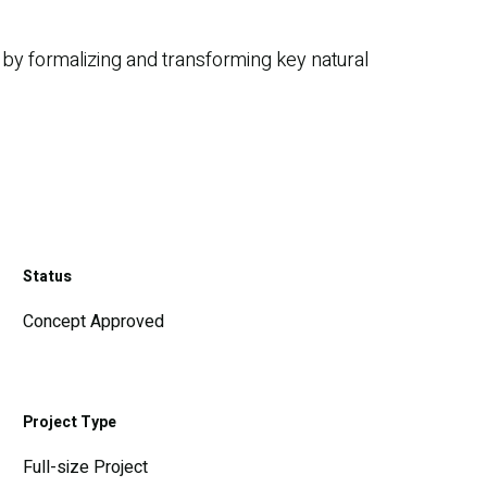
 by formalizing and transforming key natural
Status
Concept Approved
Project Type
Full-size Project