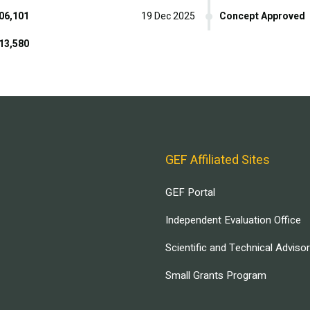
06,101
19 Dec 2025
Concept Approved
13,580
GEF Affiliated Sites
GEF Portal
Independent Evaluation Office
Scientific and Technical Adviso
Small Grants Program