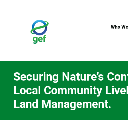
Skip
to
main
content
Who We
Securing Nature’s Con
Local Community Livel
Land Management.