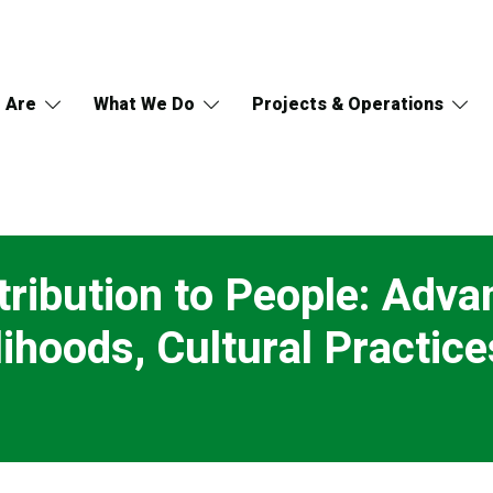
 Are
What We Do
Projects & Operations
tribution to People: Adv
ihoods, Cultural Practice