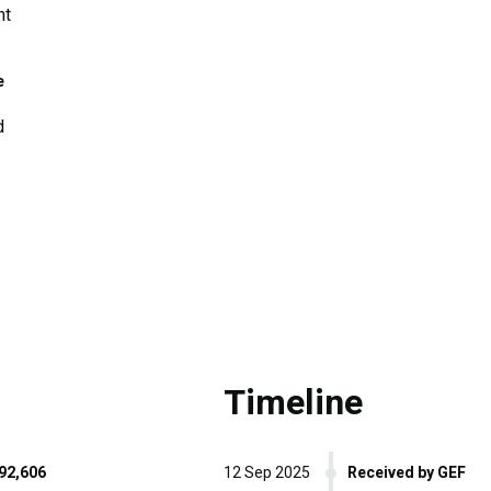
nt
e
d
Timeline
92,606
12 Sep 2025
Received by GEF