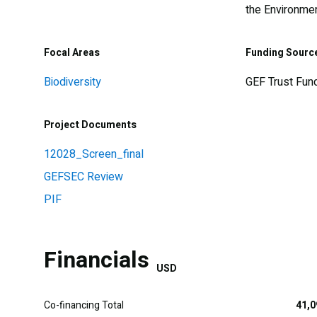
the Environme
Focal Areas
Funding Sourc
Biodiversity
GEF Trust Fun
Project Documents
12028_Screen_final
GEFSEC Review
PIF
Financials
USD
Co-financing Total
41,0