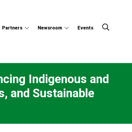
Partners
Newsroom
Events
ancing Indigenous and
s, and Sustainable