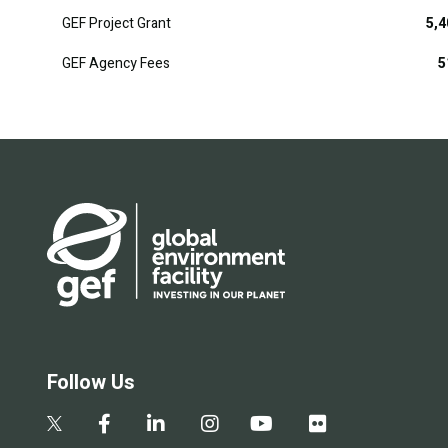
GEF Project Grant
5,4
GEF Agency Fees
5
Follow Us