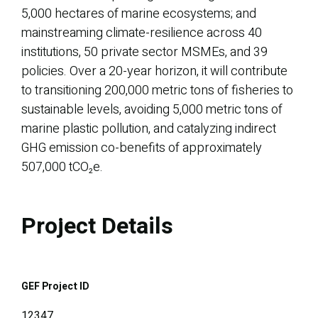
5,000 hectares of marine ecosystems; and
mainstreaming climate-resilience across 40
institutions, 50 private sector MSMEs, and 39
policies. Over a 20-year horizon, it will contribute
to transitioning 200,000 metric tons of fisheries to
sustainable levels, avoiding 5,000 metric tons of
marine plastic pollution, and catalyzing indirect
GHG emission co-benefits of approximately
507,000 tCO₂e.
Project Details
GEF Project ID
12347