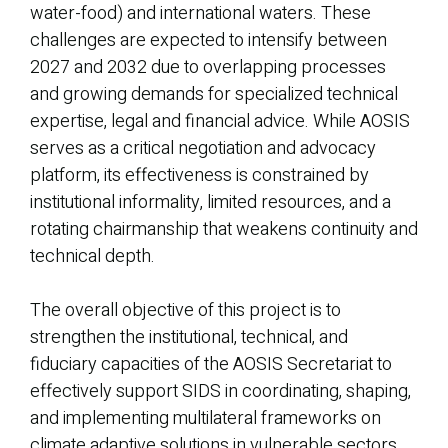
water-food) and international waters. These
challenges are expected to intensify between
2027 and 2032 due to overlapping processes
and growing demands for specialized technical
expertise, legal and financial advice. While AOSIS
serves as a critical negotiation and advocacy
platform, its effectiveness is constrained by
institutional informality, limited resources, and a
rotating chairmanship that weakens continuity and
technical depth.
The overall objective of this project is to
strengthen the institutional, technical, and
fiduciary capacities of the AOSIS Secretariat to
effectively support SIDS in coordinating, shaping,
and implementing multilateral frameworks on
climate adaptive solutions in vulnerable sectors