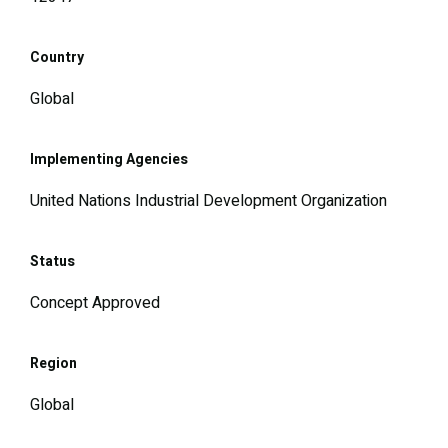
Country
Global
Implementing Agencies
United Nations Industrial Development Organization
Status
Concept Approved
Region
Global