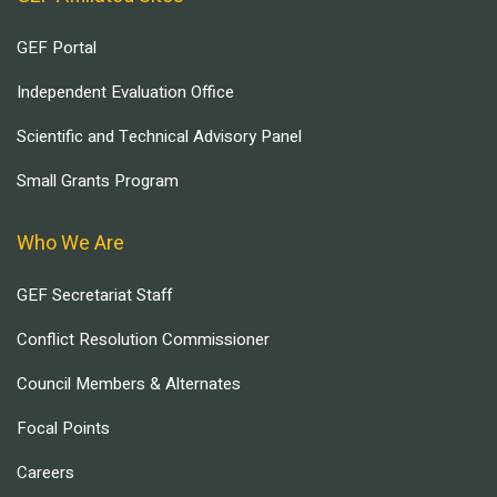
GEF Portal
Independent Evaluation Office
Scientific and Technical Advisory Panel
Small Grants Program
Who We Are
GEF Secretariat Staff
Conflict Resolution Commissioner
Council Members & Alternates
Focal Points
Careers