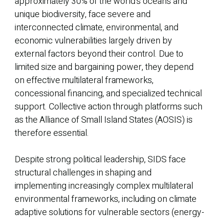
approximately 30% of the world’s oceans and
unique biodiversity, face severe and
interconnected climate, environmental, and
economic vulnerabilities largely driven by
external factors beyond their control. Due to
limited size and bargaining power, they depend
on effective multilateral frameworks,
concessional financing, and specialized technical
support. Collective action through platforms such
as the Alliance of Small Island States (AOSIS) is
therefore essential.
Despite strong political leadership, SIDS face
structural challenges in shaping and
implementing increasingly complex multilateral
environmental frameworks, including on climate
adaptive solutions for vulnerable sectors (energy-