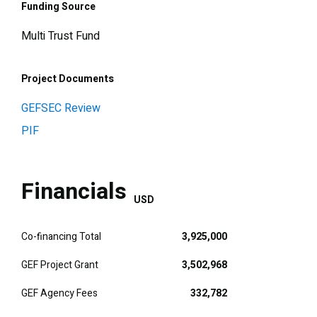
Funding Source
Multi Trust Fund
Project Documents
GEFSEC Review
PIF
Financials
USD
Co-financing Total
3,925,000
GEF Project Grant
3,502,968
GEF Agency Fees
332,782