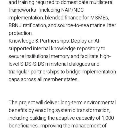
and training required to domesticate multilateral
frameworks—including NAP/NDC
implementation, blended finance for MSMEs,
BBNJ ratification, and source-to-sea marine litter
protection.
Knowledge & Partnerships: Deploy an AI-
supported internal knowledge repository to
secure institutional memory and facilitate high-
level SIDS-SIDS ministerial dialogues and
triangular partnerships to bridge implementation
gaps across all member states.
The project will deliver long-term environmental
benefits by enabling systemic transformation,
including building the adaptive capacity of 1,000
beneficiaries; improving the management of