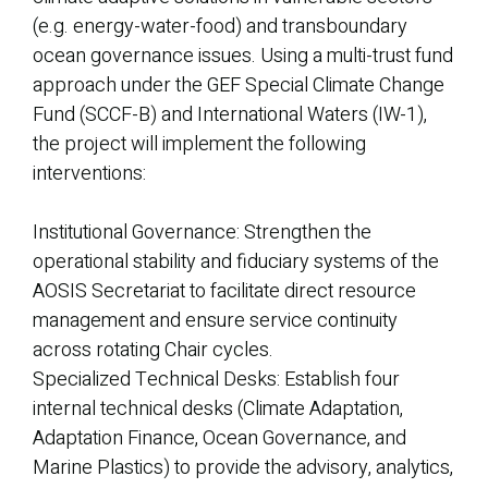
(e.g. energy-water-food) and transboundary
ocean governance issues. Using a multi-trust fund
approach under the GEF Special Climate Change
Fund (SCCF-B) and International Waters (IW-1),
the project will implement the following
interventions:
Institutional Governance: Strengthen the
operational stability and fiduciary systems of the
AOSIS Secretariat to facilitate direct resource
management and ensure service continuity
across rotating Chair cycles.
Specialized Technical Desks: Establish four
internal technical desks (Climate Adaptation,
Adaptation Finance, Ocean Governance, and
Marine Plastics) to provide the advisory, analytics,