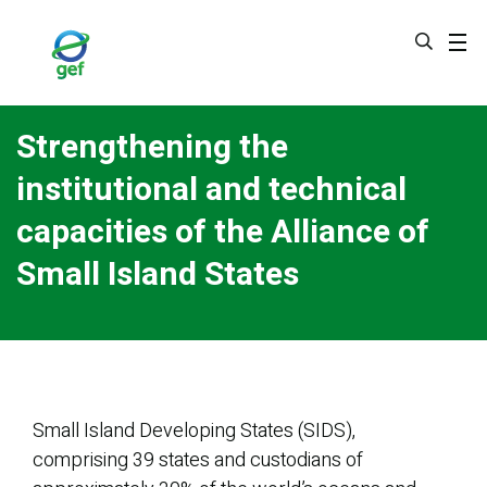
Skip
to
main
content
Strengthening the
institutional and technical
capacities of the Alliance of
Small Island States
Small Island Developing States (SIDS),
comprising 39 states and custodians of