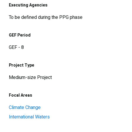
Executing Agencies
To be defined during the PPG phase
GEF Period
GEF - 8
Project Type
Medium-size Project
Focal Areas
Climate Change
International Waters