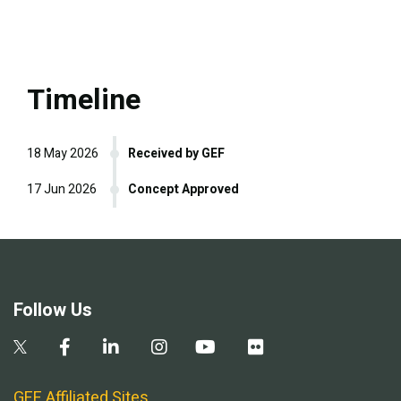
Timeline
18 May 2026
Received by GEF
17 Jun 2026
Concept Approved
Follow Us
GEF Affiliated Sites