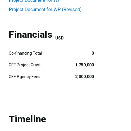
Project Document for WP
Project Document for WP (Revised)
Financials
USD
Co-financing Total
0
GEF Project Grant
1,750,000
GEF Agency Fees
2,000,000
Timeline