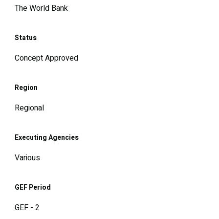
The World Bank
Status
Concept Approved
Region
Regional
Executing Agencies
Various
GEF Period
GEF - 2