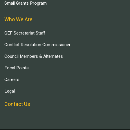
Small Grants Program
Who We Are
GEF Secretariat Staff
Conflict Resolution Commissioner
Council Members & Alternates
Focal Points
Careers
Legal
Contact Us