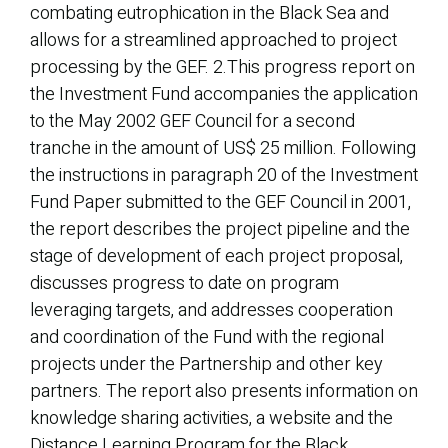
combating eutrophication in the Black Sea and
allows for a streamlined approached to project
processing by the GEF. 2.This progress report on
the Investment Fund accompanies the application
to the May 2002 GEF Council for a second
tranche in the amount of US$ 25 million. Following
the instructions in paragraph 20 of the Investment
Fund Paper submitted to the GEF Council in 2001,
the report describes the project pipeline and the
stage of development of each project proposal,
discusses progress to date on program
leveraging targets, and addresses cooperation
and coordination of the Fund with the regional
projects under the Partnership and other key
partners. The report also presents information on
knowledge sharing activities, a website and the
Distance Learning Program for the Black