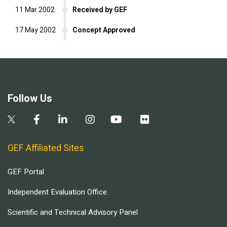
11 Mar 2002
Received by GEF
17 May 2002
Concept Approved
Follow Us
GEF Affiliated Sites
GEF Portal
Independent Evaluation Office
Scientific and Technical Advisory Panel