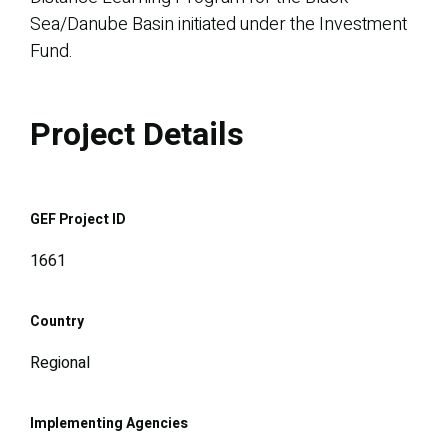
Sea/Danube Basin initiated under the Investment
Fund.
Project Details
GEF Project ID
1661
Country
Regional
Implementing Agencies