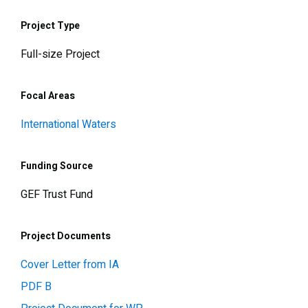
Project Type
Full-size Project
Focal Areas
International Waters
Funding Source
GEF Trust Fund
Project Documents
Cover Letter from IA
PDF B