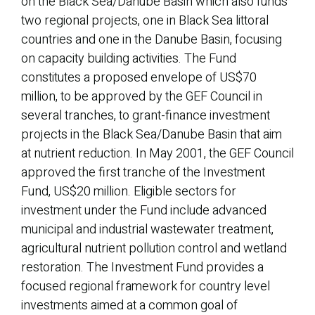
on the Black Sea/Danube Basin which also funds
two regional projects, one in Black Sea littoral
countries and one in the Danube Basin, focusing
on capacity building activities. The Fund
constitutes a proposed envelope of US$70
million, to be approved by the GEF Council in
several tranches, to grant-finance investment
projects in the Black Sea/Danube Basin that aim
at nutrient reduction. In May 2001, the GEF Council
approved the first tranche of the Investment
Fund, US$20 million. Eligible sectors for
investment under the Fund include advanced
municipal and industrial wastewater treatment,
agricultural nutrient pollution control and wetland
restoration. The Investment Fund provides a
focused regional framework for country level
investments aimed at a common goal of