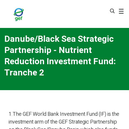
Skip
to
main
content
Danube/Black Sea Strategic
Partnership - Nutrient
Reduction Investment Fund:
Tranche 2
1.The GEF World Bank Investment Fund (IF) is the
investment arm of the GEF Strategic Partnership