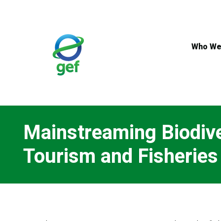
Skip
to
main
content
Who We
Mainstreaming Biodiver
Tourism and Fisheries