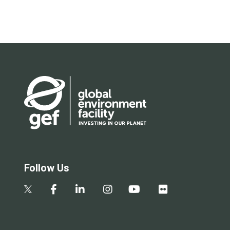
Follow Us