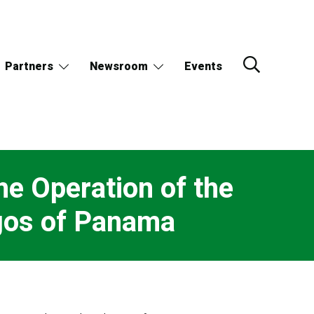
Partners
Newsroom
Events
he Operation of the
agos of Panama