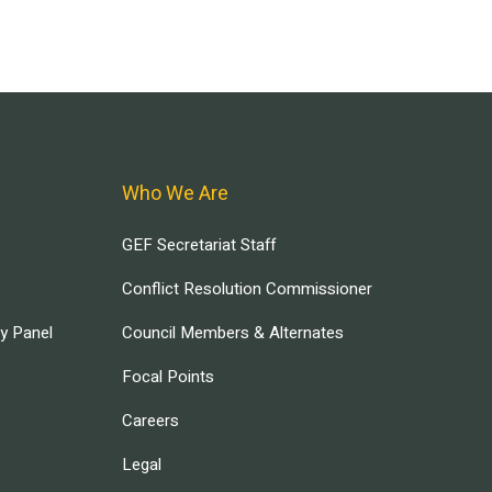
Who We Are
GEF Secretariat Staff
Conflict Resolution Commissioner
ry Panel
Council Members & Alternates
Focal Points
Careers
Legal