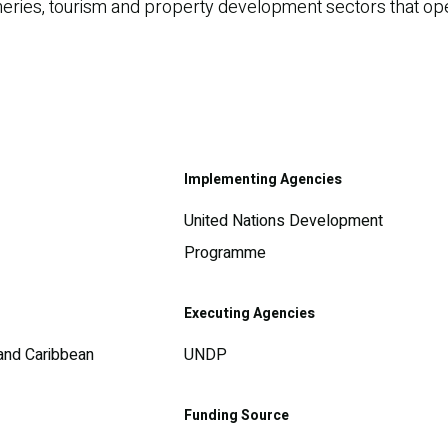
fisheries, tourism and property development sectors that o
Implementing Agencies
United Nations Development
Programme
Executing Agencies
 and Caribbean
UNDP
Funding Source