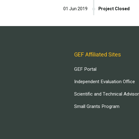
01 Jun 2019
Project Closed
GEF Affiliated Sites
GEF Portal
Independent Evaluation Office
Scientific and Technical Adviso
Small Grants Program