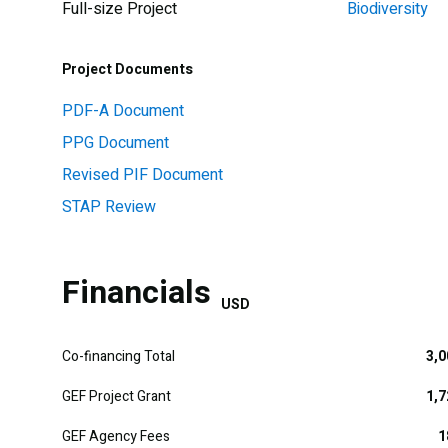
Full-size Project
Biodiversity
Project Documents
PDF-A Document
PPG Document
Revised PIF Document
STAP Review
Financials
USD
Co-financing Total
3,0
GEF Project Grant
1,7
GEF Agency Fees
1