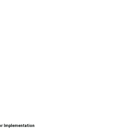
or Implementation