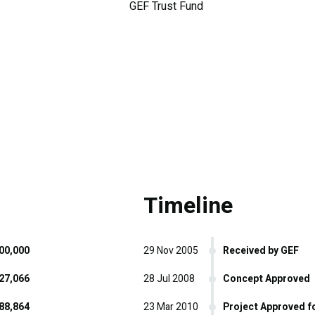
GEF Trust Fund
Timeline
00,000
29 Nov 2005
Received by GEF
27,066
28 Jul 2008
Concept Approved
88,864
23 Mar 2010
Project Approved f