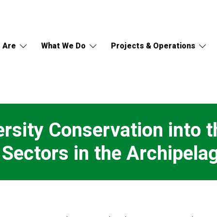
 Are
What We Do
Projects & Operations
sity Conservation into t
 Sectors in the Archipel