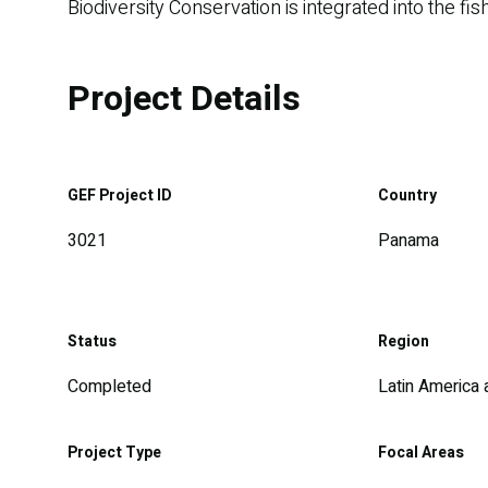
Biodiversity Conservation is integrated into the 
Project Details
GEF Project ID
Country
3021
Panama
Status
Region
Completed
Latin America
Project Type
Focal Areas