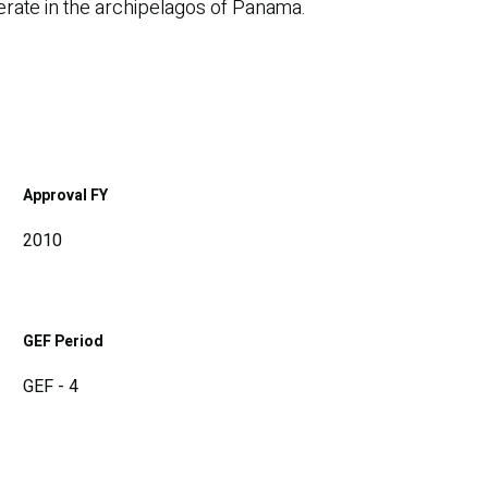
perate in the archipelagos of Panama.
Approval FY
2010
GEF Period
GEF - 4