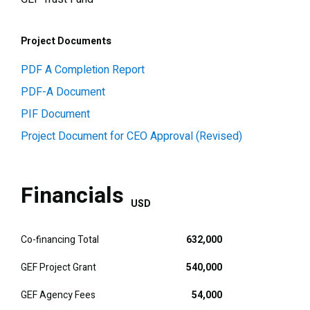
Project Documents
PDF A Completion Report
PDF-A Document
PIF Document
Project Document for CEO Approval (Revised)
Financials
USD
Co-financing Total
632,000
GEF Project Grant
540,000
GEF Agency Fees
54,000