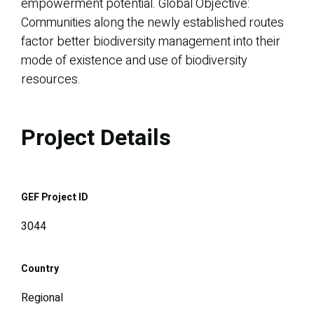
empowerment potential. Global Objective:
Communities along the newly established routes
factor better biodiversity management into their
mode of existence and use of biodiversity
resources.
Project Details
GEF Project ID
3044
Country
Regional