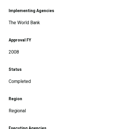
Implementing Agencies
The World Bank
Approval FY
2008
Status
Completed
Region
Regional
Executing Agencies