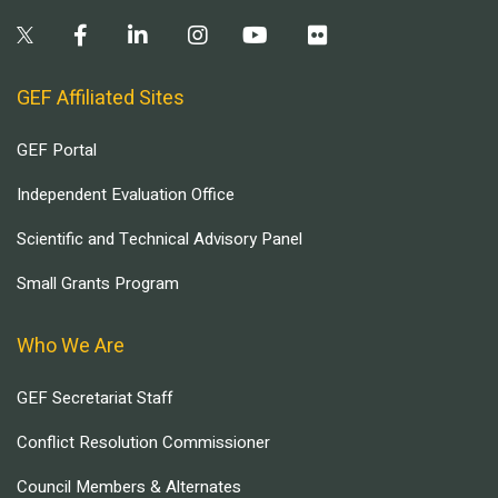
GEF Affiliated Sites
GEF Portal
Independent Evaluation Office
Scientific and Technical Advisory Panel
Small Grants Program
Who We Are
GEF Secretariat Staff
Conflict Resolution Commissioner
Council Members & Alternates