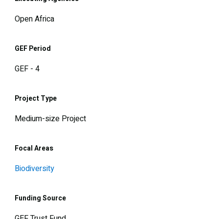
Open Africa
GEF Period
GEF - 4
Project Type
Medium-size Project
Focal Areas
Biodiversity
Funding Source
GEF Trust Fund