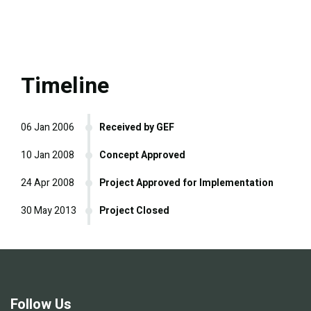
Timeline
06 Jan 2006
Received by GEF
10 Jan 2008
Concept Approved
24 Apr 2008
Project Approved for Implementation
30 May 2013
Project Closed
Follow Us