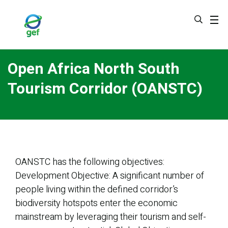
Skip
to
main
content
Open Africa North South
Tourism Corridor (OANSTC)
OANSTC has the following objectives:
Development Objective: A significant number of
people living within the defined corridor’s
biodiversity hotspots enter the economic
mainstream by leveraging their tourism and self-