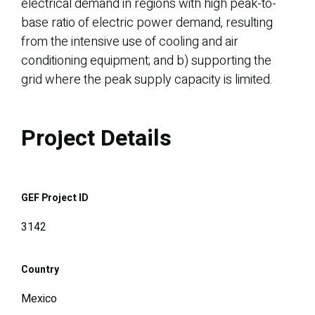
electrical demand in regions with high peak-to-
base ratio of electric power demand, resulting
from the intensive use of cooling and air
conditioning equipment; and b) supporting the
grid where the peak supply capacity is limited.
Project Details
GEF Project ID
3142
Country
Mexico