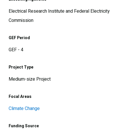
Electrical Research Institute and Federal Electricity
Commission
GEF Period
GEF - 4
Project Type
Medium-size Project
Focal Areas
Climate Change
Funding Source