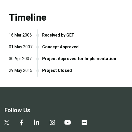
Timeline
16 Mar 2006
Received by GEF
01 May 2007
Concept Approved
30 Apr 2007
Project Approved for Implementation
29 May 2015
Project Closed
Follow Us