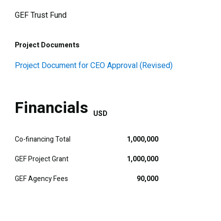
GEF Trust Fund
Project Documents
Project Document for CEO Approval (Revised)
Financials
USD
Co-financing Total
1,000,000
GEF Project Grant
1,000,000
GEF Agency Fees
90,000