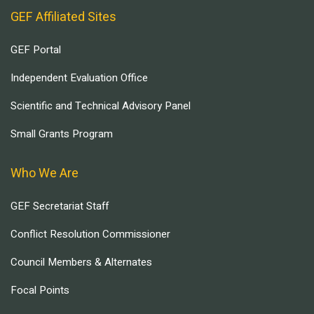
GEF Affiliated Sites
GEF Portal
Independent Evaluation Office
Scientific and Technical Advisory Panel
Small Grants Program
Who We Are
GEF Secretariat Staff
Conflict Resolution Commissioner
Council Members & Alternates
Focal Points