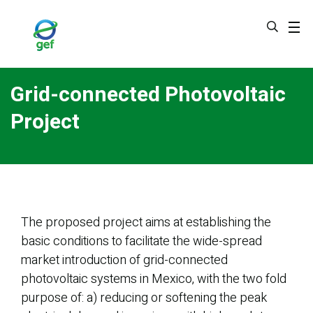
Skip
to
main
content
Grid-connected Photovoltaic
Project
The proposed project aims at establishing the
basic conditions to facilitate the wide-spread
market introduction of grid-connected
photovoltaic systems in Mexico, with the two fold
purpose of: a) reducing or softening the peak