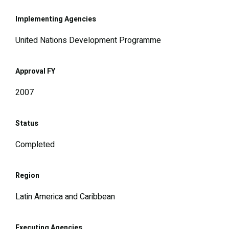
Implementing Agencies
United Nations Development Programme
Approval FY
2007
Status
Completed
Region
Latin America and Caribbean
Executing Agencies