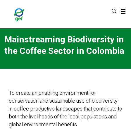
Skip
to
main
content
Mainstreaming Biodiversity in
the Coffee Sector in Colombia
To create an enabling environment for
conservation and sustainable use of biodiversity
in coffee productive landscapes that contribute to
both the livelihoods of the local populations and
global environmental benefits