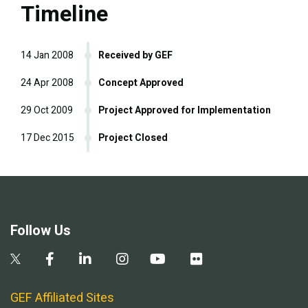
Timeline
14 Jan 2008
Received by GEF
24 Apr 2008
Concept Approved
29 Oct 2009
Project Approved for Implementation
17 Dec 2015
Project Closed
Follow Us
GEF Affiliated Sites