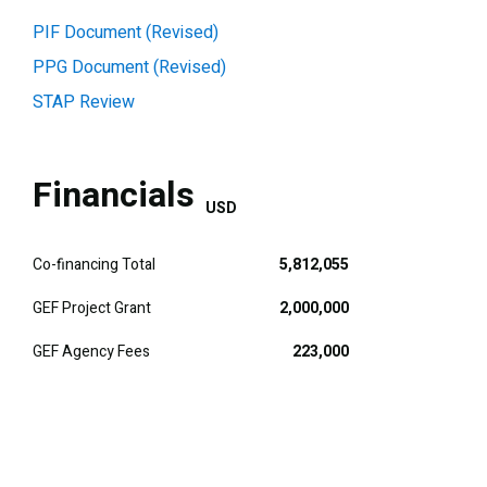
PIF Document (Revised)
PPG Document (Revised)
STAP Review
Financials
USD
Co-financing Total
5,812,055
GEF Project Grant
2,000,000
GEF Agency Fees
223,000