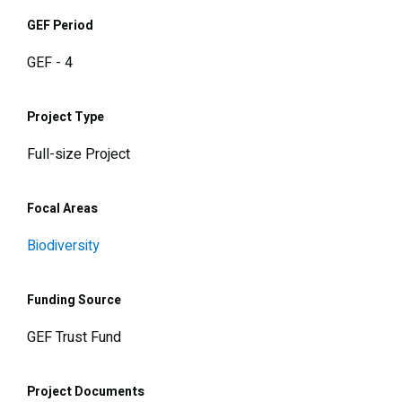
GEF Period
GEF - 4
Project Type
Full-size Project
Focal Areas
Biodiversity
Funding Source
GEF Trust Fund
Project Documents