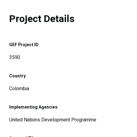
Project Details
GEF Project ID
3590
Country
Colombia
Implementing Agencies
United Nations Development Programme