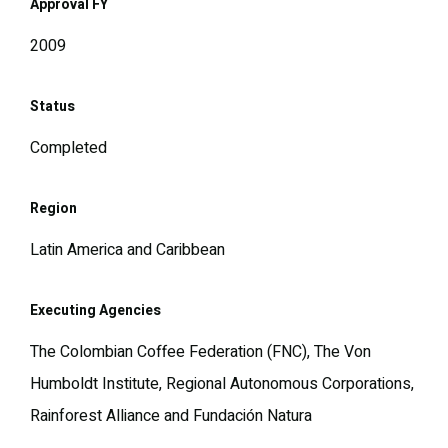
Approval FY
2009
Status
Completed
Region
Latin America and Caribbean
Executing Agencies
The Colombian Coffee Federation (FNC), The Von
Humboldt Institute, Regional Autonomous Corporations,
Rainforest Alliance and Fundación Natura