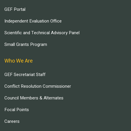
GEF Portal
Independent Evaluation Office
Scientific and Technical Advisory Panel
Small Grants Program
Who We Are
GEF Secretariat Staff
Conflict Resolution Commissioner
Council Members & Alternates
Focal Points
Careers