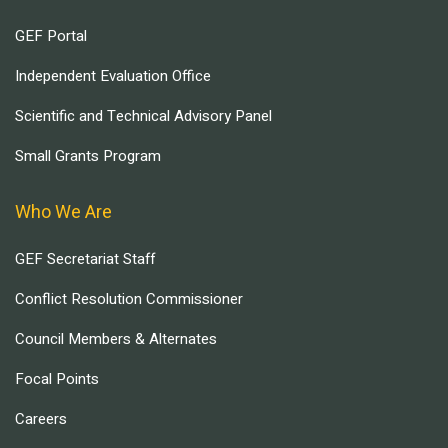
GEF Portal
Independent Evaluation Office
Scientific and Technical Advisory Panel
Small Grants Program
Who We Are
GEF Secretariat Staff
Conflict Resolution Commissioner
Council Members & Alternates
Focal Points
Careers