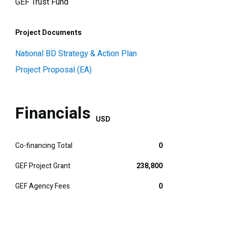
GEF Trust Fund
Project Documents
National BD Strategy & Action Plan
Project Proposal (EA)
Financials
USD
Co-financing Total
0
GEF Project Grant
238,800
GEF Agency Fees
0