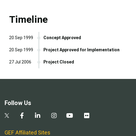
Timeline
20 Sep 1999
Concept Approved
20 Sep 1999
Project Approved for Implementation
27 Jul 2006
Project Closed
Follow Us
GEF Affiliated Sites