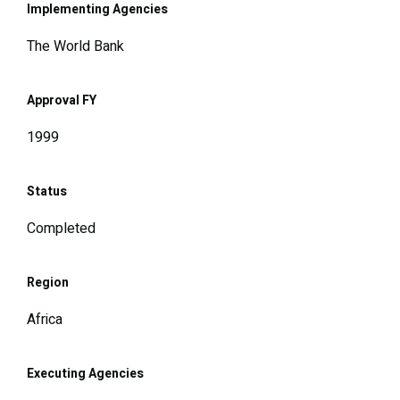
Implementing Agencies
The World Bank
Approval FY
1999
Status
Completed
Region
Africa
Executing Agencies