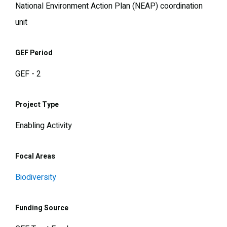
National Environment Action Plan (NEAP) coordination
unit
GEF Period
GEF - 2
Project Type
Enabling Activity
Focal Areas
Biodiversity
Funding Source