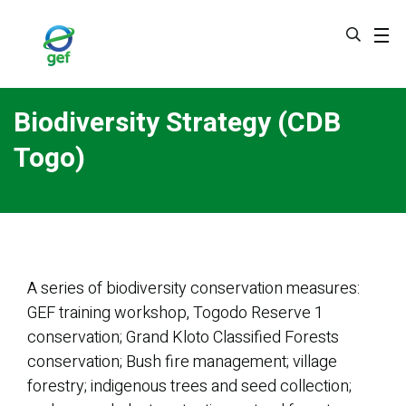
Skip
to
main
content
Biodiversity Strategy (CDB
Togo)
A series of biodiversity conservation measures:
GEF training workshop, Togodo Reserve 1
conservation; Grand Kloto Classified Forests
conservation; Bush fire management; village
forestry; indigenous trees and seed collection;