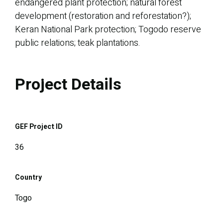
endangered plant protection; natural forest
development (restoration and reforestation?);
Keran National Park protection; Togodo reserve
public relations; teak plantations.
Project Details
GEF Project ID
36
Country
Togo