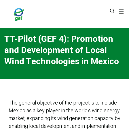
Skip
to
main
content
TT-Pilot (GEF 4): Promotion
and Development of Local
Wind Technologies in Mexico
The general objective of the project is to include
Mexico as a key player in the world's wind energy
market, expanding its wind generation capacity by
enabling local development and implementation