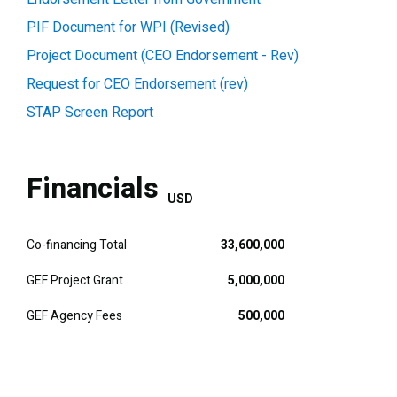
PIF Document for WPI (Revised)
Project Document (CEO Endorsement - Rev)
Request for CEO Endorsement (rev)
STAP Screen Report
Financials
USD
Co-financing Total
33,600,000
GEF Project Grant
5,000,000
GEF Agency Fees
500,000