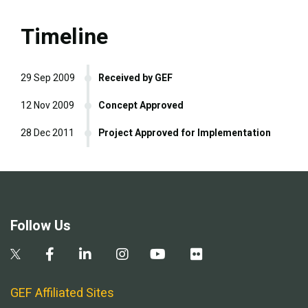
Timeline
29 Sep 2009
Received by GEF
12 Nov 2009
Concept Approved
28 Dec 2011
Project Approved for Implementation
Follow Us
GEF Affiliated Sites