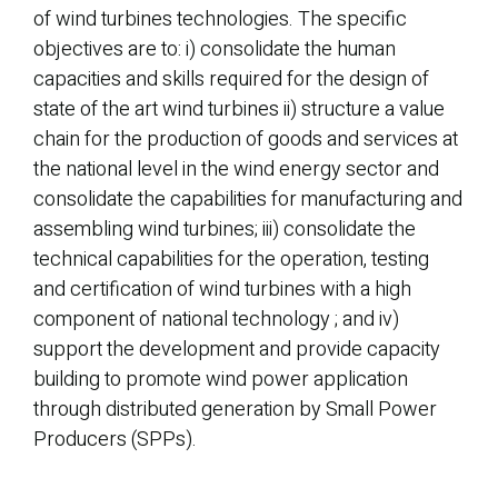
of wind turbines technologies. The specific
objectives are to: i) consolidate the human
capacities and skills required for the design of
state of the art wind turbines ii) structure a value
chain for the production of goods and services at
the national level in the wind energy sector and
consolidate the capabilities for manufacturing and
assembling wind turbines; iii) consolidate the
technical capabilities for the operation, testing
and certification of wind turbines with a high
component of national technology ; and iv)
support the development and provide capacity
building to promote wind power application
through distributed generation by Small Power
Producers (SPPs).