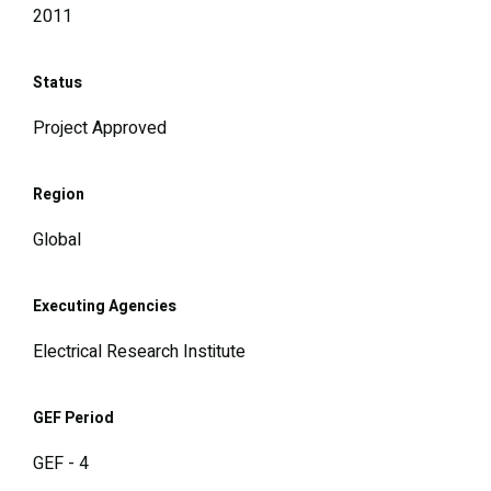
2011
Status
Project Approved
Region
Global
Executing Agencies
Electrical Research Institute
GEF Period
GEF - 4