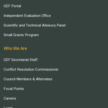
GEF Portal
Independent Evaluation Office
Scientific and Technical Advisory Panel
Small Grants Program
Who We Are
GEF Secretariat Staff
Conflict Resolution Commissioner
Council Members & Alternates
Focal Points
Careers