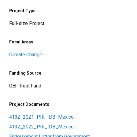
Project Type
Full-size Project
Focal Areas
Climate Change
Funding Source
GEF Trust Fund
Project Documents
4132_2021_PIR_IDB_Mexico
4132_2022_PIR_IDB_Mexico
Endorsement Letter from Government