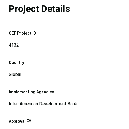
Project Details
GEF Project ID
4132
Country
Global
Implementing Agencies
Inter-American Development Bank
Approval FY