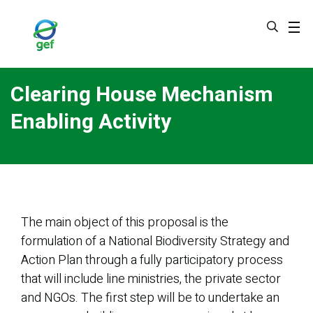
Skip
to
main
content
Clearing House Mechanism
Enabling Activity
The main object of this proposal is the
formulation of a National Biodiversity Strategy and
Action Plan through a fully participatory process
that will include line ministries, the private sector
and NGOs. The first step will be to undertake an