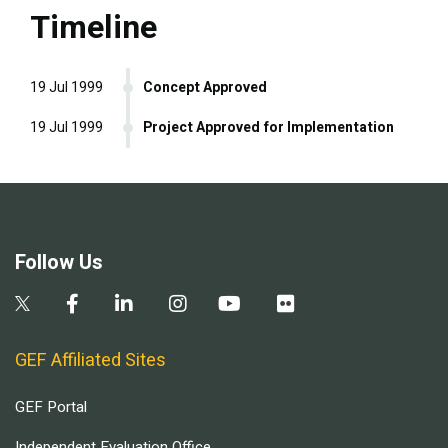
Timeline
19 Jul 1999
Concept Approved
19 Jul 1999
Project Approved for Implementation
Follow Us
GEF Affiliated Sites
GEF Portal
Independent Evaluation Office