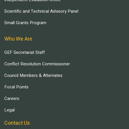
Scientific and Technical Advisory Panel
Small Grants Program
Who We Are
GEF Secretariat Staff
Conflict Resolution Commissioner
Council Members & Alternates
Focal Points
Careers
Legal
Contact Us