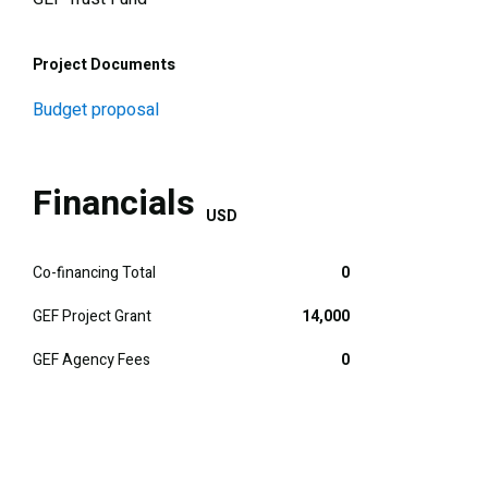
Project Documents
Budget proposal
Financials
USD
Co-financing Total
0
GEF Project Grant
14,000
GEF Agency Fees
0