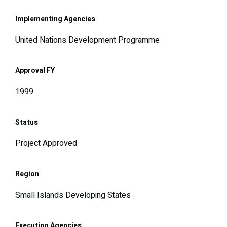
Implementing Agencies
United Nations Development Programme
Approval FY
1999
Status
Project Approved
Region
Small Islands Developing States
Executing Agencies