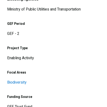
Ministry of Public Utilities and Transportation
GEF Period
GEF - 2
Project Type
Enabling Activity
Focal Areas
Biodiversity
Funding Source
GEF Trust Fund