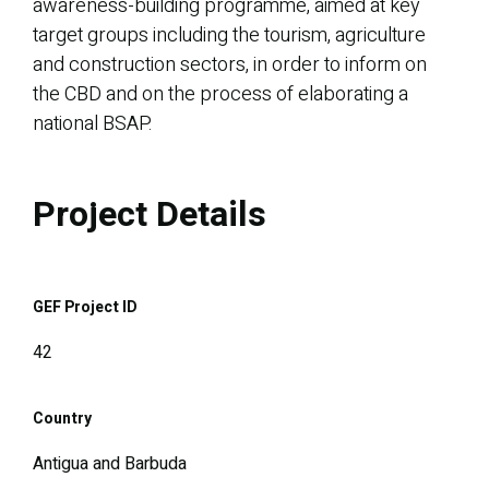
awareness-building programme, aimed at key
target groups including the tourism, agriculture
and construction sectors, in order to inform on
the CBD and on the process of elaborating a
national BSAP.
Project Details
GEF Project ID
42
Country
Antigua and Barbuda