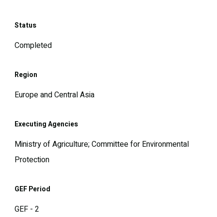
Status
Completed
Region
Europe and Central Asia
Executing Agencies
Ministry of Agriculture; Committee for Environmental
Protection
GEF Period
GEF - 2