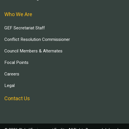
Who We Are
GEF Secretariat Staff
Conflict Resolution Commissioner
Council Members & Alternates
Focal Points
Careers
Legal
Contact Us