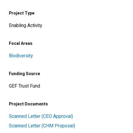
Project Type
Enabling Activity
Focal Areas
Biodiversity
Funding Source
GEF Trust Fund
Project Documents
Scanned Letter (CEO Approval)
Scanned Letter (CHM Proposal)