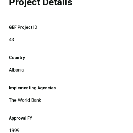
Project Details
GEF Project ID
43
Country
Albania
Implementing Agencies
The World Bank
Approval FY
1999