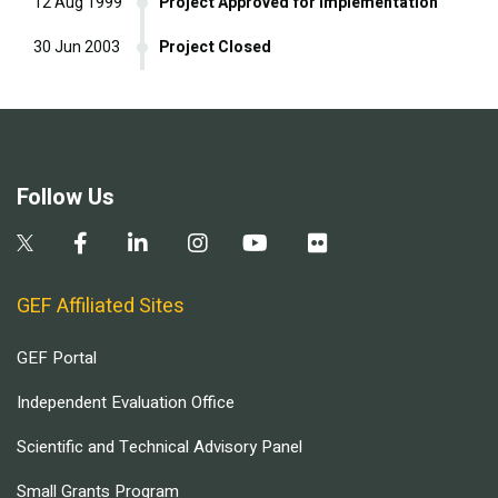
12 Aug 1999
Project Approved for Implementation
30 Jun 2003
Project Closed
Follow Us
GEF Affiliated Sites
GEF Portal
Independent Evaluation Office
Scientific and Technical Advisory Panel
Small Grants Program