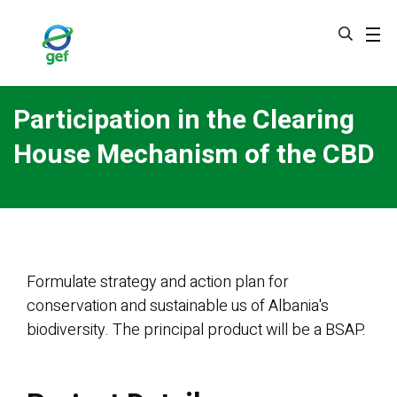
Skip
to
main
content
Participation in the Clearing
House Mechanism of the CBD
Formulate strategy and action plan for
conservation and sustainable us of Albania's
biodiversity. The principal product will be a BSAP.