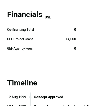
Financials
USD
Co-financing Total
0
GEF Project Grant
14,000
GEF Agency Fees
0
Timeline
12 Aug 1999
Concept Approved