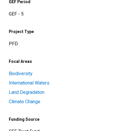
GEF Period
GEF - 5
Project Type
PFD
Focal Areas
Biodiversity
International Waters
Land Degradation
Climate Change
Funding Source