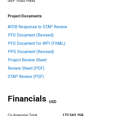
GEF Trust Fund
Project Documents
AfDB Response to STAP Review
PFD Document (Revised)
PFD Document for WPI (FINAL)
PPG Document (Revised)
Project Review Sheet
Review Sheet (PDF)
STAP Review (PDF)
Financials
USD
Co-financing Total
172,563,158