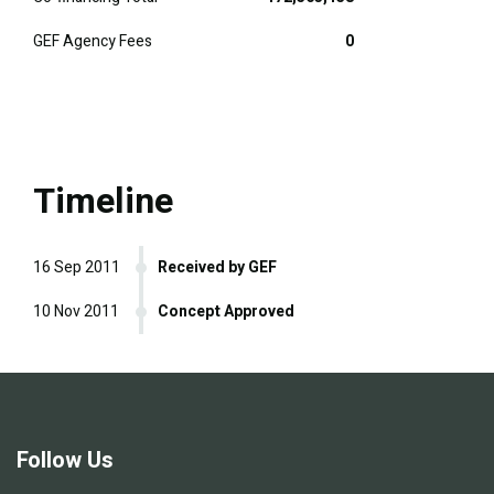
GEF Agency Fees
0
Timeline
16 Sep 2011
Received by GEF
10 Nov 2011
Concept Approved
Follow Us