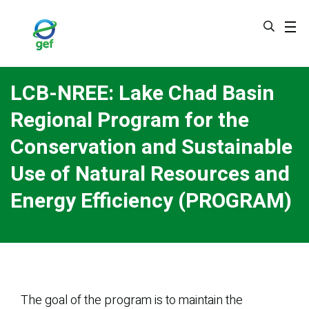
Skip
to
main
content
LCB-NREE: Lake Chad Basin
Regional Program for the
Conservation and Sustainable
Use of Natural Resources and
Energy Efficiency (PROGRAM)
The goal of the program is to maintain the