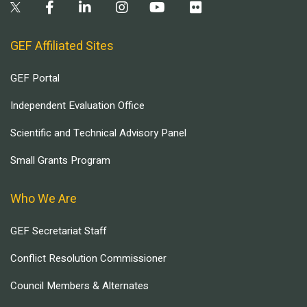
GEF Affiliated Sites
GEF Portal
Independent Evaluation Office
Scientific and Technical Advisory Panel
Small Grants Program
Who We Are
GEF Secretariat Staff
Conflict Resolution Commissioner
Council Members & Alternates