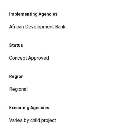
Implementing Agencies
African Development Bank
Status
Concept Approved
Region
Regional
Executing Agencies
Varies by child project