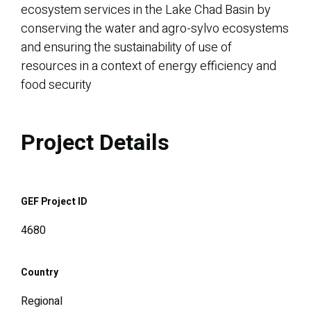
ecosystem services in the Lake Chad Basin by
conserving the water and agro-sylvo ecosystems
and ensuring the sustainability of use of
resources in a context of energy efficiency and
food security
Project Details
GEF Project ID
4680
Country
Regional