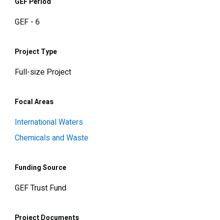
GEF Period
GEF - 6
Project Type
Full-size Project
Focal Areas
International Waters
Chemicals and Waste
Funding Source
GEF Trust Fund
Project Documents