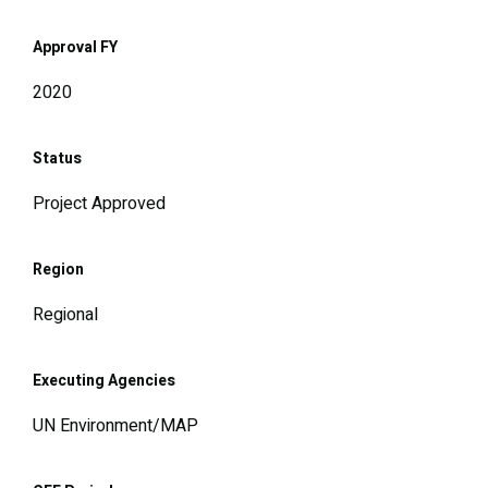
Approval FY
2020
Status
Project Approved
Region
Regional
Executing Agencies
UN Environment/MAP