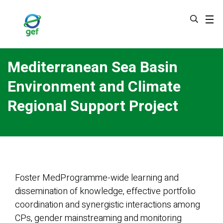
Skip
to
main
content
Mediterranean Sea Basin
Environment and Climate
Regional Support Project
Foster MedProgramme-wide learning and
dissemination of knowledge, effective portfolio
coordination and synergistic interactions among
CPs, gender mainstreaming and monitoring