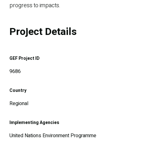
progress to impacts.
Project Details
GEF Project ID
9686
Country
Regional
Implementing Agencies
United Nations Environment Programme