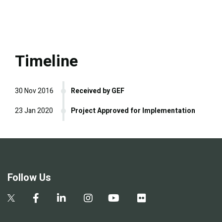
Timeline
30 Nov 2016
Received by GEF
23 Jan 2020
Project Approved for Implementation
Follow Us