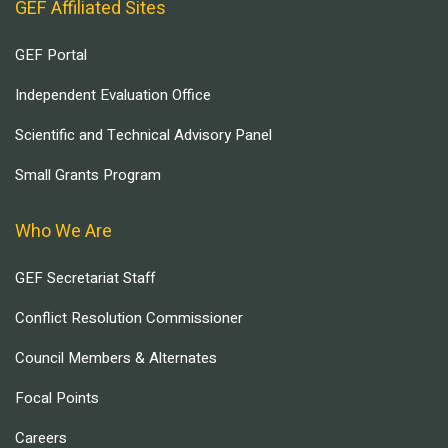
GEF Affiliated Sites
GEF Portal
Independent Evaluation Office
Scientific and Technical Advisory Panel
Small Grants Program
Who We Are
GEF Secretariat Staff
Conflict Resolution Commissioner
Council Members & Alternates
Focal Points
Careers