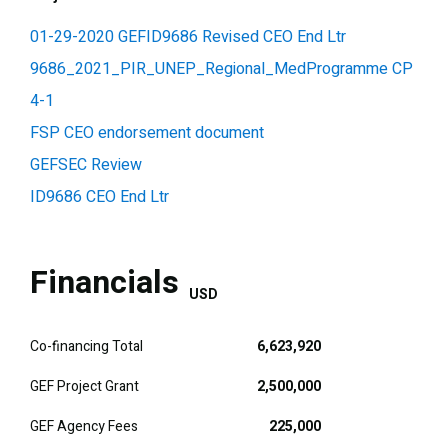
01-29-2020 GEFID9686 Revised CEO End Ltr
9686_2021_PIR_UNEP_Regional_MedProgramme CP
4-1
FSP CEO endorsement document
GEFSEC Review
ID9686 CEO End Ltr
Financials
USD
Co-financing Total
6,623,920
GEF Project Grant
2,500,000
GEF Agency Fees
225,000