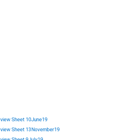
view Sheet 10June19
view Sheet 13November19
iew Sheet 9July19