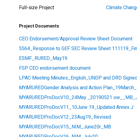
Full-size Project
Climate Chang
Project Documents
CEO Endorsement/Approval Review Sheet Document
5564_Response to GEF SEC Review Sheet 111119_Fin
ESMF_RURED_May19
FSP CEO endorsement document
LPAC Meeting Minutes_English_UNDP and DRD Signed
MYARUREDGender Analysis and Action Plan_19March
MYARUREDProDocV10_24May _20190521 ow__MB_J
MYARUREDProDocV11_10June 19_Updated Annex J
MYARUREDProDocV12_23Aug19_Revised
MYARUREDProDocV15_NIM_June20r_MB
MYARUREDProDocV16_NIM_July20