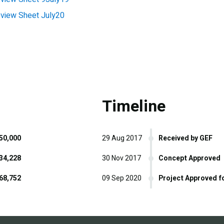
iew Sheet July20
Timeline
50,000
29 Aug 2017
Received by GEF
34,228
30 Nov 2017
Concept Approved
68,752
09 Sep 2020
Project Approved f