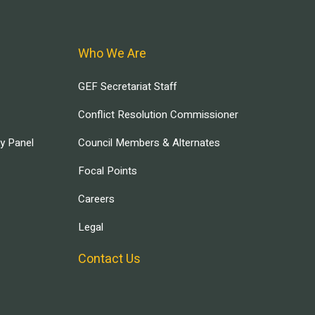
Who We Are
GEF Secretariat Staff
Conflict Resolution Commissioner
ry Panel
Council Members & Alternates
Focal Points
Careers
Legal
Contact Us