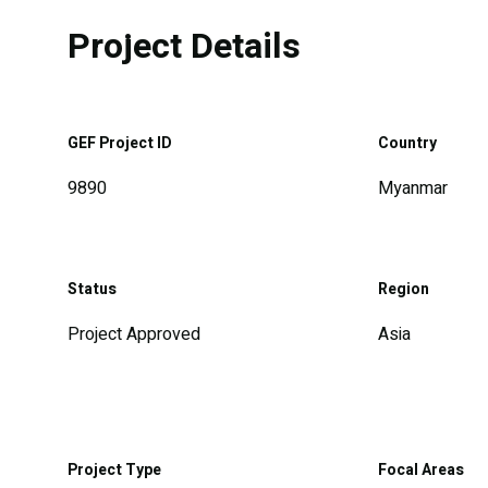
Project Details
GEF Project ID
Country
9890
Myanmar
Status
Region
Project Approved
Asia
Project Type
Focal Areas