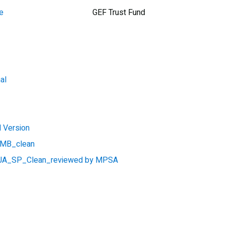
e
GEF Trust Fund
al
 Version
_MB_clean
A_SP_Clean_reviewed by MPSA