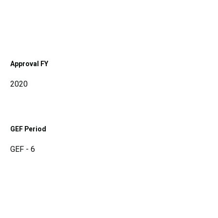
Approval FY
2020
GEF Period
GEF - 6