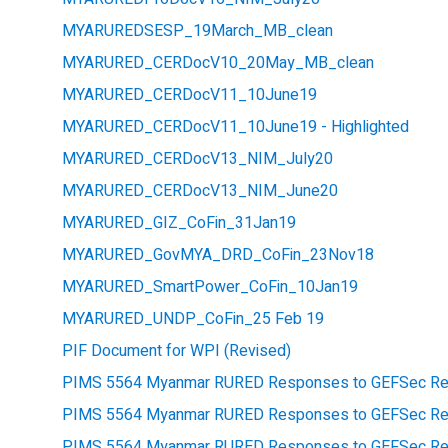
MYARUREDSESP_19March_MB_clean
MYARURED_CERDocV10_20May_MB_clean
MYARURED_CERDocV11_10June19
MYARURED_CERDocV11_10June19 - Highlighted
MYARURED_CERDocV13_NIM_July20
MYARURED_CERDocV13_NIM_June20
MYARURED_GIZ_CoFin_31Jan19
MYARURED_GovMYA_DRD_CoFin_23Nov18
MYARURED_SmartPower_CoFin_10Jan19
MYARURED_UNDP_CoFin_25 Feb 19
PIF Document for WPI (Revised)
PIMS 5564 Myanmar RURED Responses to GEFSec Re
PIMS 5564 Myanmar RURED Responses to GEFSec Re
PIMS 5564 Myanmar RURED Responses to GEFSec Rev