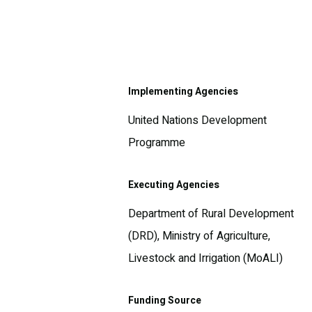
Implementing Agencies
United Nations Development
Programme
Executing Agencies
Department of Rural Development
(DRD), Ministry of Agriculture,
Livestock and Irrigation (MoALI)
Funding Source