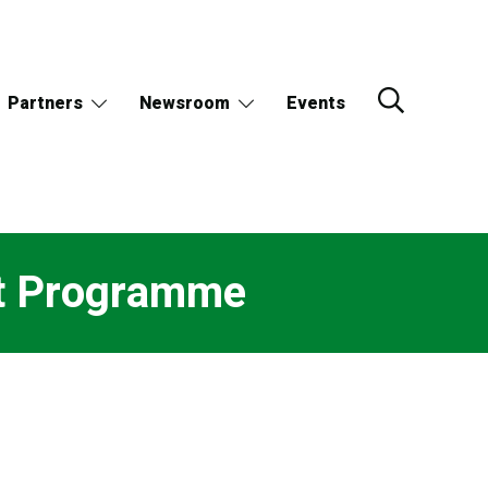
Partners
Newsroom
Events
t Programme