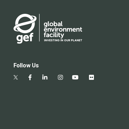
Follow Us