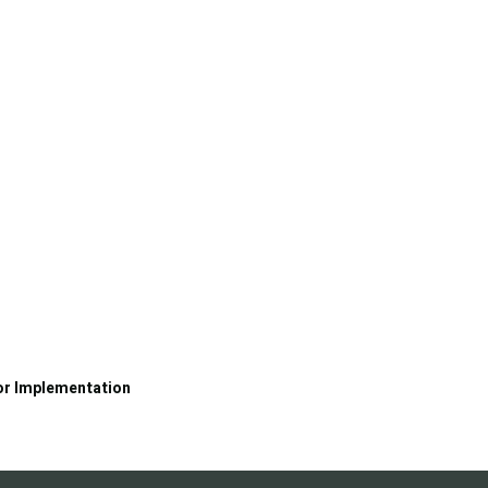
or Implementation