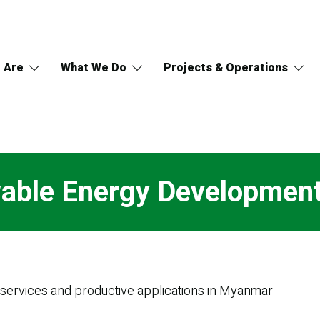
 Are
What We Do
Projects & Operations
able Energy Developmen
y services and productive applications in Myanmar