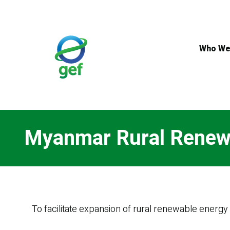
Skip
to
main
content
Who We
Myanmar Rural Renew
To facilitate expansion of rural renewable energ