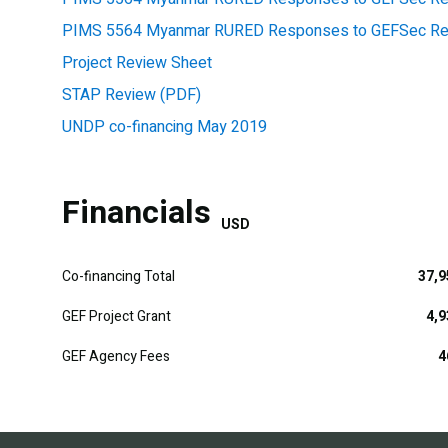
PIMS 5564 Myanmar RURED Responses to GEFSec Rev
Project Review Sheet
STAP Review (PDF)
UNDP co-financing May 2019
Financials
USD
Co-financing Total
37,9
GEF Project Grant
4,9
GEF Agency Fees
4