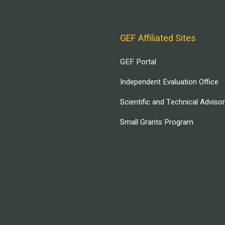
GEF Affiliated Sites
GEF Portal
Independent Evaluation Office
Scientific and Technical Adviso
Small Grants Program