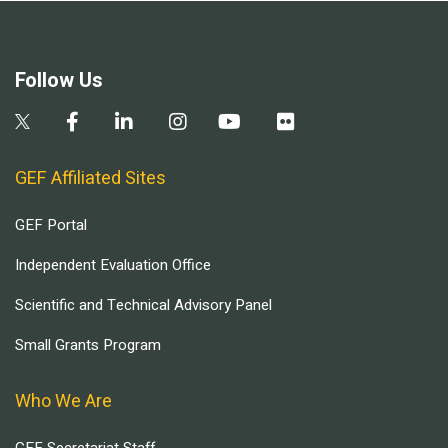
Follow Us
GEF Affiliated Sites
GEF Portal
Independent Evaluation Office
Scientific and Technical Advisory Panel
Small Grants Program
Who We Are