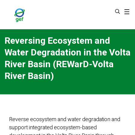
Skip
to
main
content
Reversing Ecosystem and
Water Degradation in the Volta
River Basin (REWarD-Volta
River Basin)
Reverse ecosystem and water degradation and
support integrated ecosystem-based