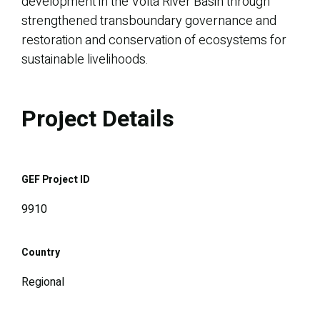
development in the Volta River Basin through
strengthened transboundary governance and
restoration and conservation of ecosystems for
sustainable livelihoods.
Project Details
GEF Project ID
9910
Country
Regional