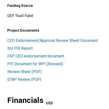
Funding Source
GEF Trust Fund
Project Documents
CEO Endorsement/Approval Review Sheet Document
3rd PIR Report
FSP CEO endorsement document
PIF Document for WPI (Revised)
Review Sheet (PDF)
STAP Review (PDF)
Financials
USD