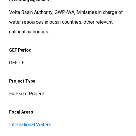
Volta Basin Authority, GWP-WA, Ministries in charge of
water resources in basin countries, other relevant
national authorities.
GEF Period
GEF - 6
Project Type
Full-size Project
Focal Areas
International Waters