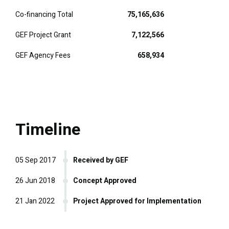
Co-financing Total
75,165,636
GEF Project Grant
7,122,566
GEF Agency Fees
658,934
Timeline
05 Sep 2017
Received by GEF
26 Jun 2018
Concept Approved
21 Jan 2022
Project Approved for Implementation