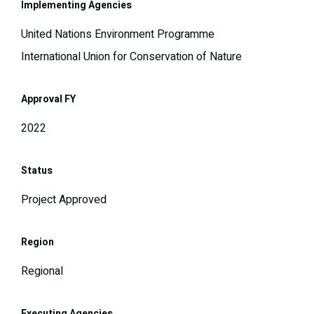
Implementing Agencies
United Nations Environment Programme
International Union for Conservation of Nature
Approval FY
2022
Status
Project Approved
Region
Regional
Executing Agencies