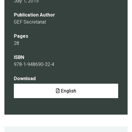
July 1, 2015
Publication Author
GEF Secretariat
Pages
28
ISBN
978-1-948690-32-4
Download
Document
English