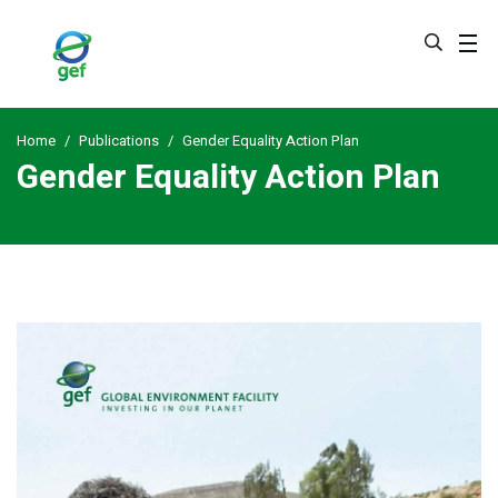
Skip
to
main
content
Home
Publications
Gender Equality Action Plan
Gender Equality Action Plan