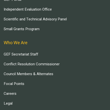
Independent Evaluation Office
Scientific and Technical Advisory Panel
Small Grants Program
Who We Are
GEF Secretariat Staff
Conflict Resolution Commissioner
Council Members & Alternates
Focal Points
Careers
Legal