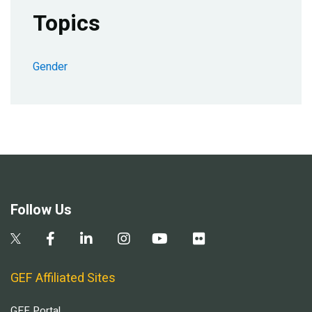
Topics
Gender
Follow Us
GEF Affiliated Sites
GEF Portal