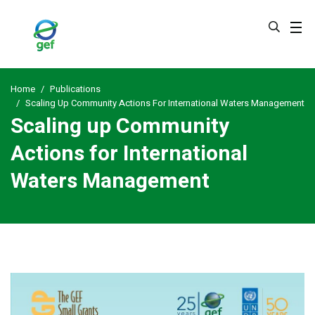
Skip
to
main
content
Home
Publications
Scaling Up Community Actions For International Waters Management
Scaling up Community
Actions for International
Waters Management