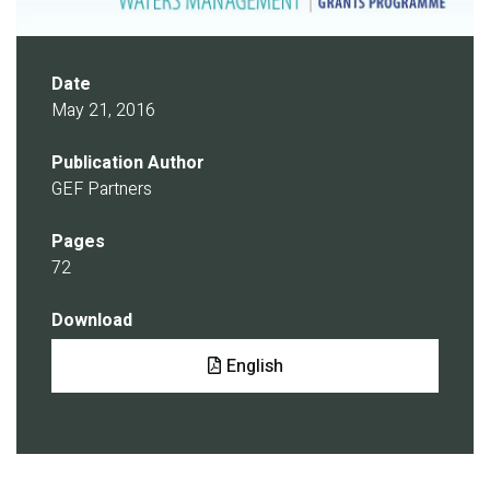
Date
May 21, 2016
Publication Author
GEF Partners
Pages
72
Download
Document
English