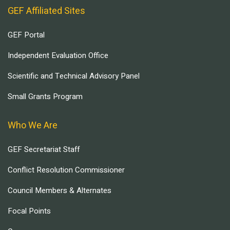
GEF Affiliated Sites
GEF Portal
Independent Evaluation Office
Scientific and Technical Advisory Panel
Small Grants Program
Who We Are
GEF Secretariat Staff
Conflict Resolution Commissioner
Council Members & Alternates
Focal Points