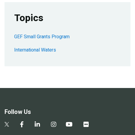
Topics
GEF Small Grants Program
International Waters
Follow Us