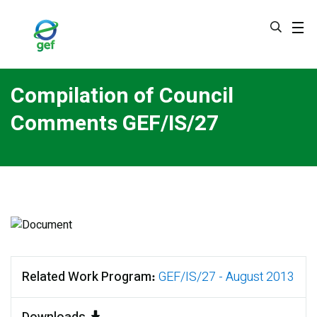
Skip
to
main
content
Compilation of Council
Comments GEF/IS/27
Related Work Program
GEF/IS/27 - August 2013