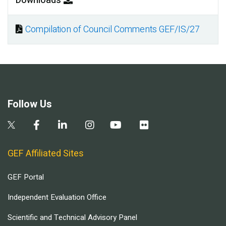
Downloads
Compilation of Council Comments GEF/IS/27
Document
Follow Us
GEF Affiliated Sites
GEF Portal
Independent Evaluation Office
Scientific and Technical Advisory Panel