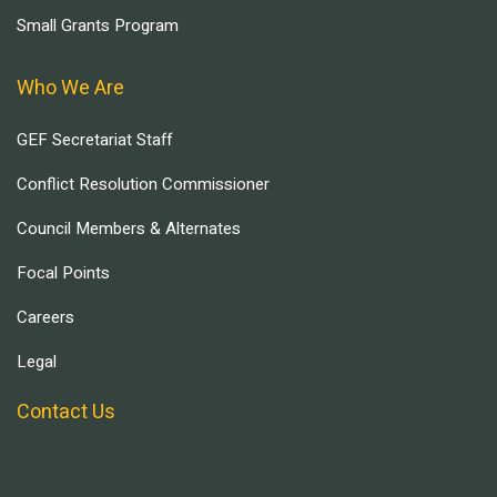
Small Grants Program
Who We Are
GEF Secretariat Staff
Conflict Resolution Commissioner
Council Members & Alternates
Focal Points
Careers
Legal
Contact Us